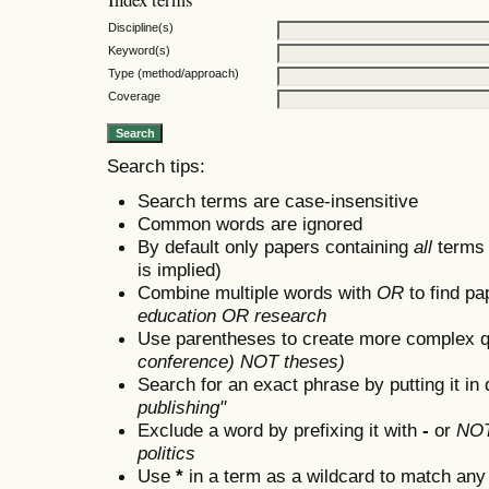
Discipline(s)
Keyword(s)
Type (method/approach)
Coverage
Search tips:
Search terms are case-insensitive
Common words are ignored
By default only papers containing
all
terms i
is implied)
Combine multiple words with
OR
to find pa
education OR research
Use parentheses to create more complex q
conference) NOT theses)
Search for an exact phrase by putting it in 
publishing"
Exclude a word by prefixing it with
-
or
NO
politics
Use
*
in a term as a wildcard to match any