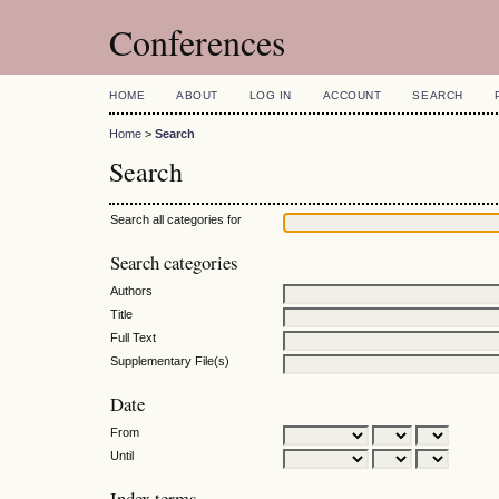
Conferences
HOME
ABOUT
LOG IN
ACCOUNT
SEARCH
Home
>
Search
Search
Search all categories for
Search categories
Authors
Title
Full Text
Supplementary File(s)
Date
From
Until
Index terms