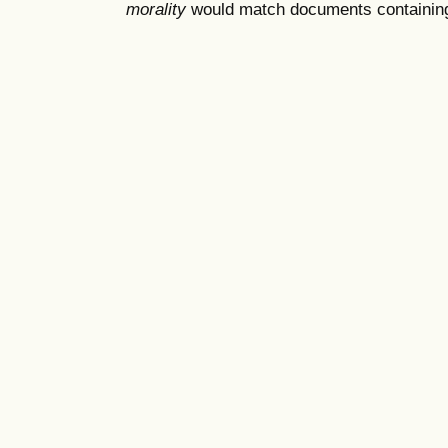
morality
would match documents containing "