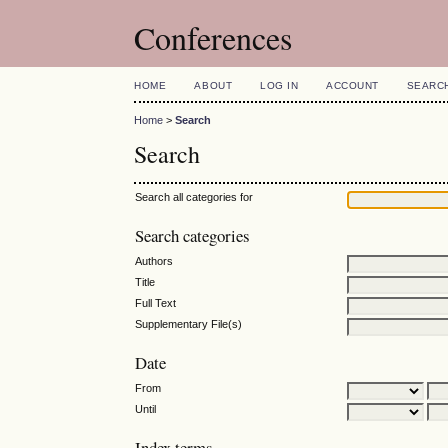
Conferences
HOME
ABOUT
LOG IN
ACCOUNT
SEARC
Home
>
Search
Search
Search all categories for
Search categories
Authors
Title
Full Text
Supplementary File(s)
Date
From
Until
Index terms