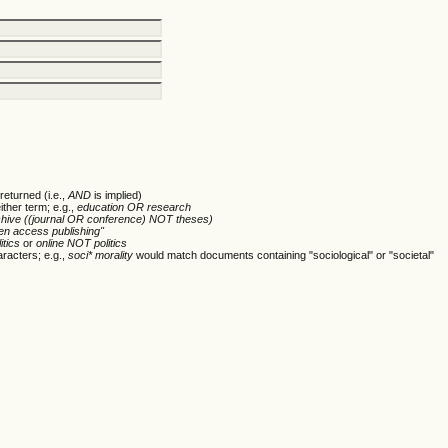
returned (i.e.,
AND
is implied)
ither term; e.g.,
education OR research
chive ((journal OR conference) NOT theses)
en access publishing"
itics
or
online NOT politics
racters; e.g.,
soci* morality
would match documents containing "sociological" or "societal"