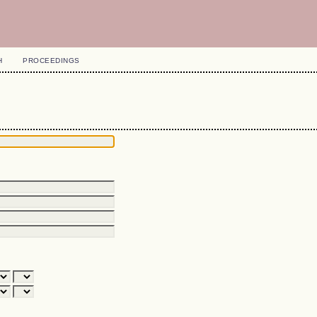
H
PROCEEDINGS