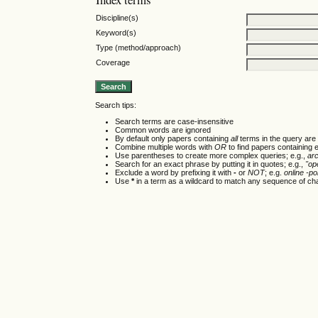
Discipline(s)
Keyword(s)
Type (method/approach)
Coverage
Search tips:
Search terms are case-insensitive
Common words are ignored
By default only papers containing
all
terms in the query are 
Combine multiple words with
OR
to find papers containing e
Use parentheses to create more complex queries; e.g.,
ar
Search for an exact phrase by putting it in quotes; e.g.,
"op
Exclude a word by prefixing it with
-
or
NOT
; e.g.
online -pol
Use
*
in a term as a wildcard to match any sequence of cha