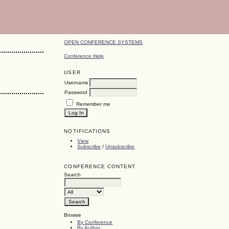
OPEN CONFERENCE SYSTEMS
Conference Help
USER
Username
Password
Remember me
NOTIFICATIONS
View
Subscribe
/
Unsubscribe
CONFERENCE CONTENT
Search
Browse
By Conference
By Author