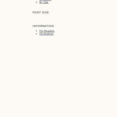
By Title
FONT SIZE
INFORMATION
For Readers
For Authors