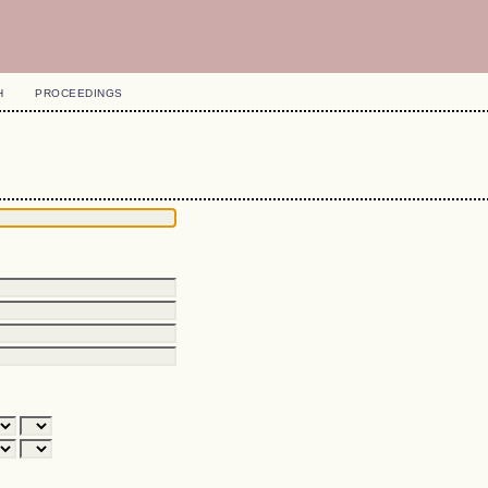
H
PROCEEDINGS