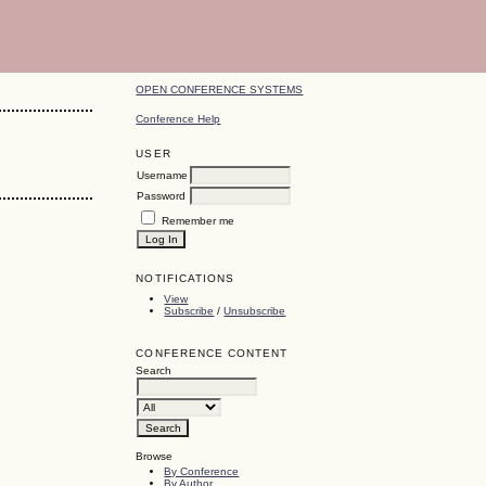
OPEN CONFERENCE SYSTEMS
Conference Help
USER
Username
Password
Remember me
NOTIFICATIONS
View
Subscribe
/
Unsubscribe
CONFERENCE CONTENT
Search
Browse
By Conference
By Author