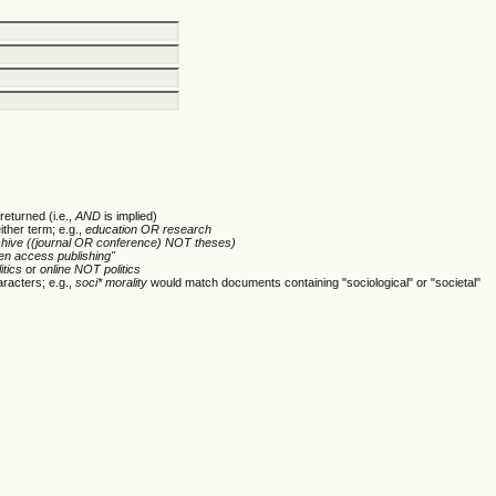
returned (i.e.,
AND
is implied)
ither term; e.g.,
education OR research
chive ((journal OR conference) NOT theses)
en access publishing"
itics
or
online NOT politics
racters; e.g.,
soci* morality
would match documents containing "sociological" or "societal"