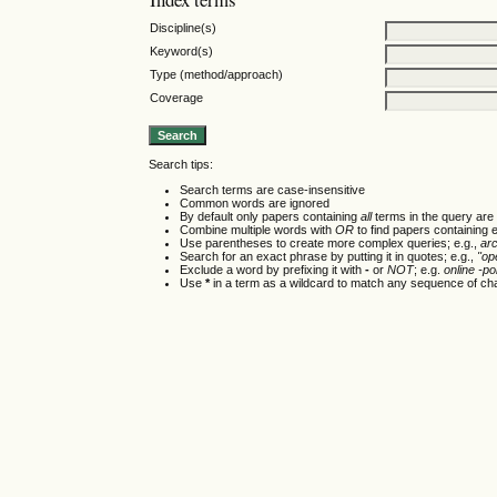
Discipline(s)
Keyword(s)
Type (method/approach)
Coverage
Search tips:
Search terms are case-insensitive
Common words are ignored
By default only papers containing
all
terms in the query are 
Combine multiple words with
OR
to find papers containing e
Use parentheses to create more complex queries; e.g.,
ar
Search for an exact phrase by putting it in quotes; e.g.,
"op
Exclude a word by prefixing it with
-
or
NOT
; e.g.
online -pol
Use
*
in a term as a wildcard to match any sequence of cha