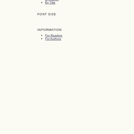
By Title
FONT SIZE
INFORMATION
For Readers
For Authors