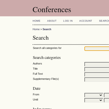
Conferences
HOME
ABOUT
LOG IN
ACCOUNT
SEARC
Home
>
Search
Search
Search all categories for
Search categories
Authors
Title
Full Text
Supplementary File(s)
Date
From
Until
Index terms