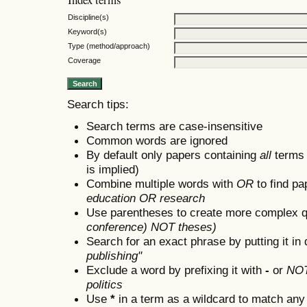
Discipline(s)
Keyword(s)
Type (method/approach)
Coverage
Search tips:
Search terms are case-insensitive
Common words are ignored
By default only papers containing
all
terms i
is implied)
Combine multiple words with
OR
to find pa
education OR research
Use parentheses to create more complex q
conference) NOT theses)
Search for an exact phrase by putting it in 
publishing"
Exclude a word by prefixing it with
-
or
NO
politics
Use
*
in a term as a wildcard to match any