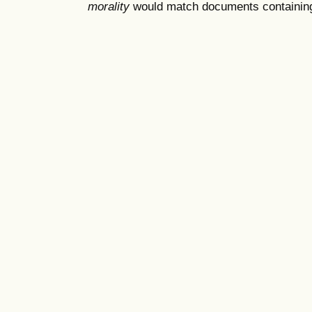
morality
would match documents containing "