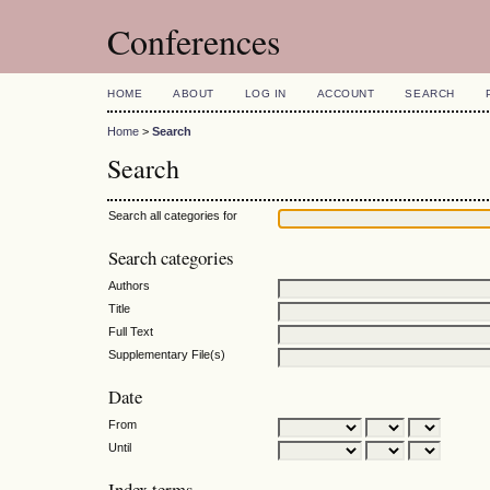
Conferences
HOME
ABOUT
LOG IN
ACCOUNT
SEARCH
Home
>
Search
Search
Search all categories for
Search categories
Authors
Title
Full Text
Supplementary File(s)
Date
From
Until
Index terms