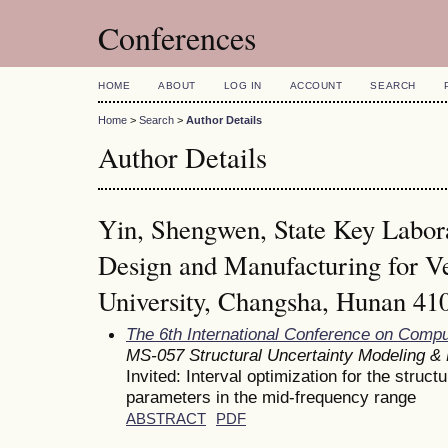
Conferences
HOME
ABOUT
LOG IN
ACCOUNT
SEARCH
Home
>
Search
>
Author Details
Author Details
Yin, Shengwen, State Key Labor
Design and Manufacturing for V
University, Changsha, Hunan 41
The 6th International Conference on Comp
MS-057 Structural Uncertainty Modeling & R
Invited: Interval optimization for the struct
parameters in the mid-frequency range
ABSTRACT
PDF