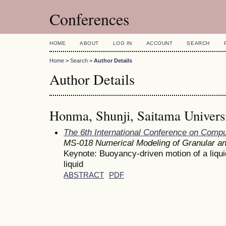
Conferences
HOME
ABOUT
LOG IN
ACCOUNT
SEARCH
Home
>
Search
>
Author Details
Author Details
Honma, Shunji, Saitama Universi
The 6th International Conference on Comp
MS-018 Numerical Modeling of Granular a
Keynote: Buoyancy-driven motion of a liqui
liquid
ABSTRACT
PDF