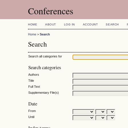
Conferences
HOME
ABOUT
LOG IN
ACCOUNT
SEARCH
Home
>
Search
Search
Search all categories for
Search categories
Authors
Title
Full Text
Supplementary File(s)
Date
From
Until
Index terms