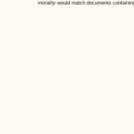
morality
would match documents containing "