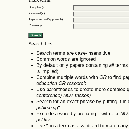
Discipline(s)
Keyword(s)
Type (method/approach)
Coverage
Search tips:
Search terms are case-insensitive
Common words are ignored
By default only papers containing
all
terms i
is implied)
Combine multiple words with
OR
to find pa
education OR research
Use parentheses to create more complex q
conference) NOT theses)
Search for an exact phrase by putting it in 
publishing"
Exclude a word by prefixing it with
-
or
NO
politics
Use
*
in a term as a wildcard to match any