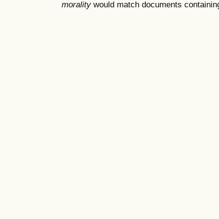
morality
would match documents containing "