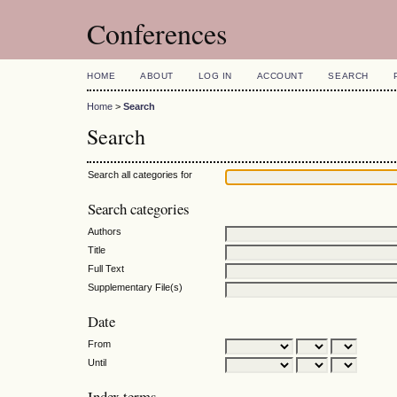
Conferences
HOME
ABOUT
LOG IN
ACCOUNT
SEARCH
Home
>
Search
Search
Search all categories for
Search categories
Authors
Title
Full Text
Supplementary File(s)
Date
From
Until
Index terms