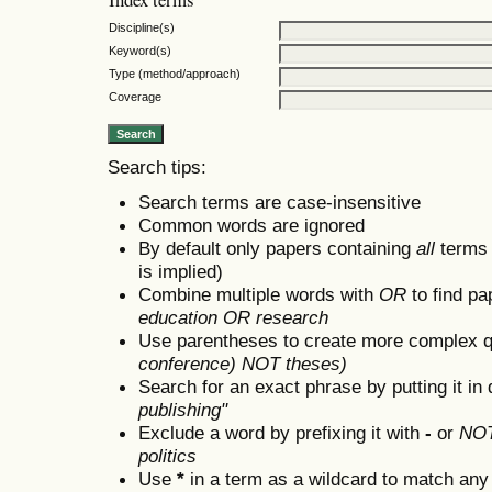
Discipline(s)
Keyword(s)
Type (method/approach)
Coverage
Search tips:
Search terms are case-insensitive
Common words are ignored
By default only papers containing
all
terms i
is implied)
Combine multiple words with
OR
to find pa
education OR research
Use parentheses to create more complex q
conference) NOT theses)
Search for an exact phrase by putting it in 
publishing"
Exclude a word by prefixing it with
-
or
NO
politics
Use
*
in a term as a wildcard to match any