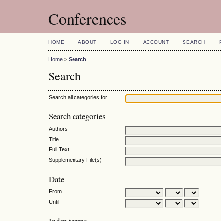
Conferences
HOME
ABOUT
LOG IN
ACCOUNT
SEARCH
Home
>
Search
Search
Search all categories for
Search categories
Authors
Title
Full Text
Supplementary File(s)
Date
From
Until
Index terms