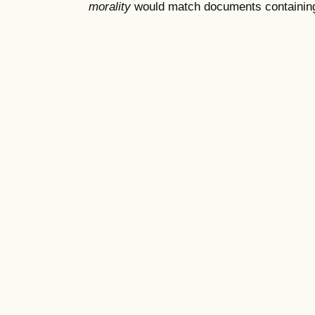
morality
would match documents containing "