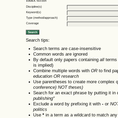
Discipline(s)
Keyword(s)
Type (method/approach)
Coverage
Search tips:
Search terms are case-insensitive
Common words are ignored
By default only papers containing
all
terms i
is implied)
Combine multiple words with
OR
to find pa
education OR research
Use parentheses to create more complex q
conference) NOT theses)
Search for an exact phrase by putting it in 
publishing"
Exclude a word by prefixing it with
-
or
NO
politics
Use
*
in a term as a wildcard to match any