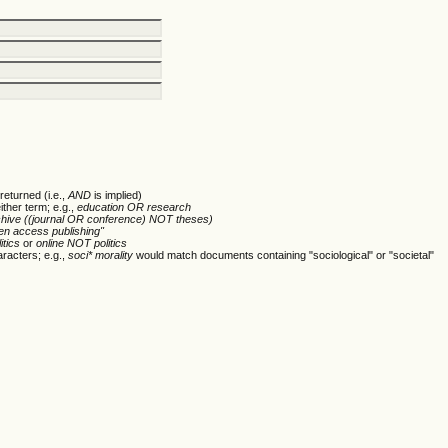
returned (i.e.,
AND
is implied)
ither term; e.g.,
education OR research
chive ((journal OR conference) NOT theses)
en access publishing"
itics
or
online NOT politics
racters; e.g.,
soci* morality
would match documents containing "sociological" or "societal"