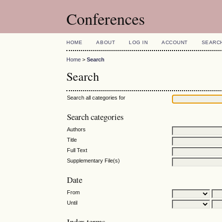
Conferences
HOME
ABOUT
LOG IN
ACCOUNT
SEARC
Home
>
Search
Search
Search all categories for
Search categories
Authors
Title
Full Text
Supplementary File(s)
Date
From
Until
Index terms