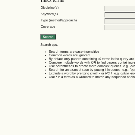
Discipline(s)
Keyword(s)
Type (method/approach)
Coverage
Search tips:
Search terms are case-insensitive
Common words are ignored
By default only papers containing
all
terms in the query are 
Combine multiple words with
OR
to find papers containing e
Use parentheses to create more complex queries; e.g.,
ar
Search for an exact phrase by putting it in quotes; e.g.,
"op
Exclude a word by prefixing it with
-
or
NOT
; e.g.
online -pol
Use
*
in a term as a wildcard to match any sequence of cha