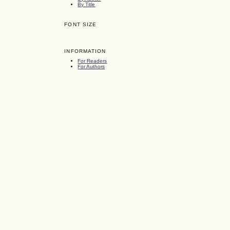
By Title
FONT SIZE
INFORMATION
For Readers
For Authors