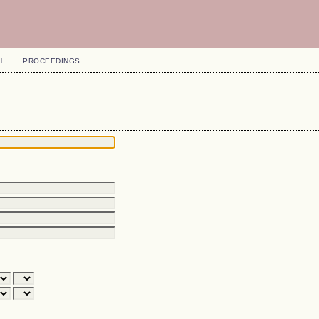
H
PROCEEDINGS