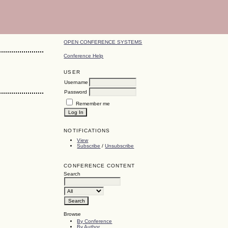
OPEN CONFERENCE SYSTEMS
Conference Help
USER
Username
Password
Remember me
NOTIFICATIONS
View
Subscribe
/
Unsubscribe
CONFERENCE CONTENT
Search
Browse
By Conference
By Author