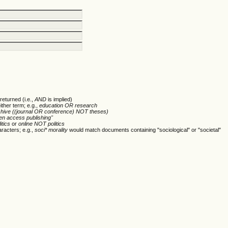
returned (i.e.,
AND
is implied)
ither term; e.g.,
education OR research
chive ((journal OR conference) NOT theses)
en access publishing"
itics
or
online NOT politics
racters; e.g.,
soci* morality
would match documents containing "sociological" or "societal"