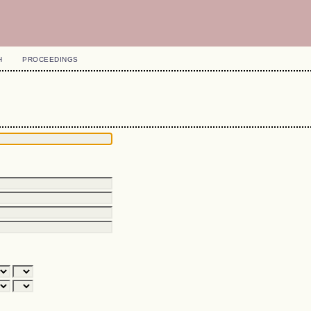
H
PROCEEDINGS