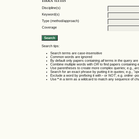
Discipline(s)
Keyword(s)
Type (method/approach)
Coverage
Search tips:
Search terms are case-insensitive
Common words are ignored
By default only papers containing
all
terms in the query are 
Combine multiple words with
OR
to find papers containing e
Use parentheses to create more complex queries; e.g.,
ar
Search for an exact phrase by putting it in quotes; e.g.,
"op
Exclude a word by prefixing it with
-
or
NOT
; e.g.
online -pol
Use
*
in a term as a wildcard to match any sequence of cha