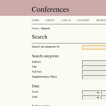
Conferences
HOME
ABOUT
LOG IN
ACCOUNT
SEARC
Home
>
Search
Search
Search all categories for
Search categories
Authors
Title
Full Text
Supplementary File(s)
Date
From
Until
Index terms