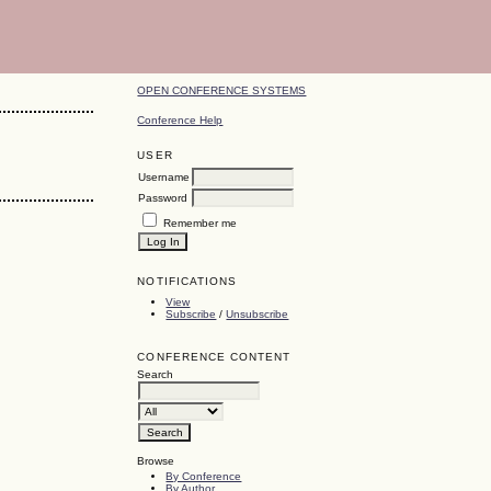
OPEN CONFERENCE SYSTEMS
Conference Help
USER
Username
Password
Remember me
NOTIFICATIONS
View
Subscribe
/
Unsubscribe
CONFERENCE CONTENT
Search
Browse
By Conference
By Author