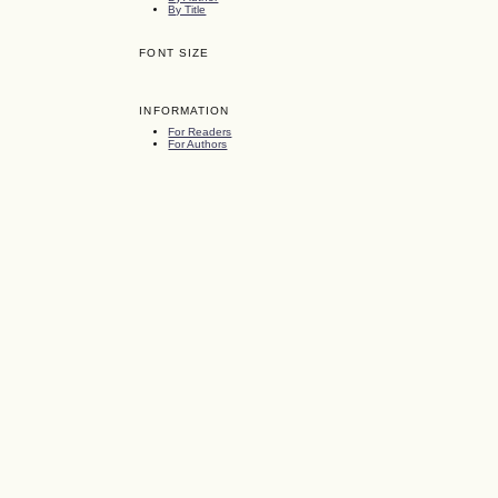
By Title
FONT SIZE
INFORMATION
For Readers
For Authors