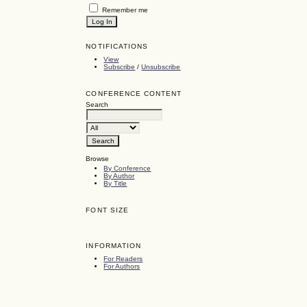
Remember me
NOTIFICATIONS
View
Subscribe
/
Unsubscribe
CONFERENCE CONTENT
Search
Browse
By Conference
By Author
By Title
FONT SIZE
INFORMATION
For Readers
For Authors