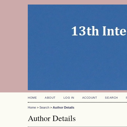
HOME
ABOUT
LOG IN
ACCOUNT
SEARCH
Home
>
Search
>
Author Details
Author Details