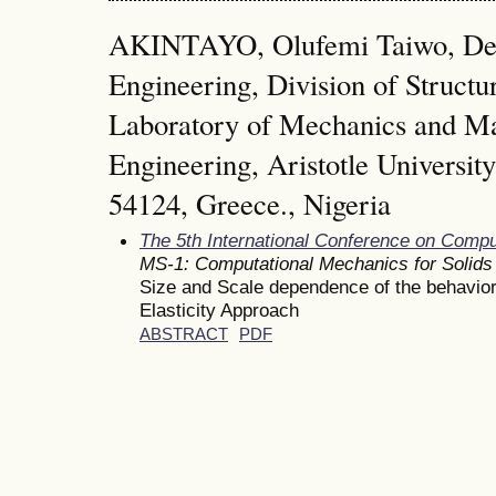
AKINTAYO, Olufemi Taiwo, Dep
Engineering, Division of Structu
Laboratory of Mechanics and Mat
Engineering, Aristotle University
54124, Greece., Nigeria
The 5th International Conference on Comp
MS-1: Computational Mechanics for Solids
Size and Scale dependence of the behavior
Elasticity Approach
ABSTRACT
PDF