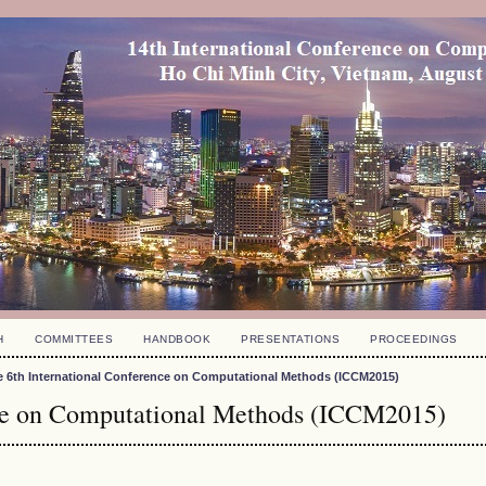
H
COMMITTEES
HANDBOOK
PRESENTATIONS
PROCEEDINGS
e 6th International Conference on Computational Methods (ICCM2015)
nce on Computational Methods (ICCM2015)