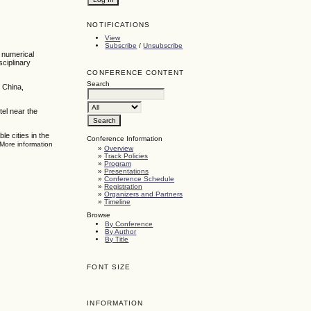
NOTIFICATIONS
View
Subscribe
/
Unsubscribe
, numerical
sciplinary
CONFERENCE CONTENT
Search
 China,
tel near the
e cities in the
Conference Information
 More information
»
Overview
»
Track Policies
»
Program
»
Presentations
»
Conference Schedule
»
Registration
»
Organizers and Partners
»
Timeline
Browse
By Conference
By Author
By Title
FONT SIZE
INFORMATION