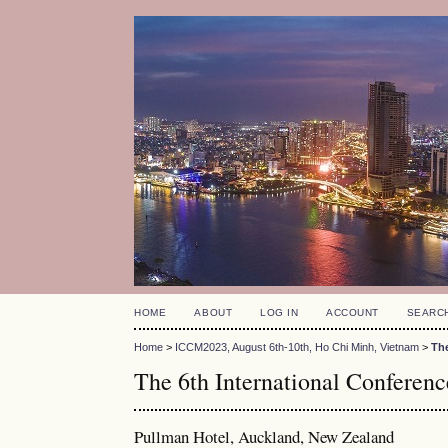
HOME
ABOUT
LOG IN
ACCOUNT
SEARC
Home
>
ICCM2023, August 6th-10th, Ho Chi Minh, Vietnam
>
Th
The 6th International Confere
Pullman Hotel, Auckland, New Zealand