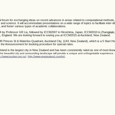
nal forum for exchanging ideas on recent advances in areas related to computational methods
g and science. It will accommodate presentations on a wide range of topics to facilitate inter-di
, and foster various types of academic collaborations.
4 by Professor GR Liu, followed by ICCM2007 in Hiroshima, Japan, ICCM2010 in Zhangjiajie,
 England. We are looking forward to seeing you at ICCM2015 at Auckland, New Zealand.
NR Princes St & Waterloo Quadrant, Auckland City, 1143, New Zealand), which is a 5 Start Ho
 the Announcement for booking procedure for special rates.
kland is the largest city in New Zealand and has been consistently rated as one of most liveabl
 the beautiful city and surrounding landscape will provide a unique and unforgettable experience.
.
p://www.tourism.net.nz/
;
http://www.newzealand.com/int/