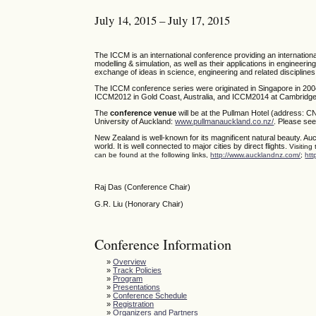
July 14, 2015 – July 17, 2015
The ICCM is an international conference providing an internatio
modelling & simulation, as well as their applications in engineerin
exchange of ideas in science, engineering and related disciplines
The ICCM conference series were originated in Singapore in 200
ICCM2012 in Gold Coast, Australia, and ICCM2014 at Cambridge,
The
conference venue
will be at the Pullman Hotel (address: C
University of Auckland:
www.pullmanauckland.co.nz/
. Please see
New Zealand is well-known for its magnificent natural beauty. Auc
world. It is well connected to major cities by direct flights.
Visiting
can be found at the following links,
http://www.aucklandnz.com/
;
htt
Raj Das (Conference Chair)
G.R. Liu (Honorary Chair)
Conference Information
»
Overview
»
Track Policies
»
Program
»
Presentations
»
Conference Schedule
»
Registration
»
Organizers and Partners