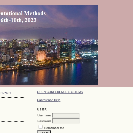
OPEN CONFERENCE SYSTEMS
FLYER
Conference Help
USER
Username
Password
Remember me