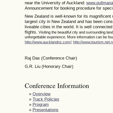
near the University of Auckland:
www.pullmana
Announcement for booking procedure for specia
New Zealand is well-known for its magnificent 
largest city in New Zealand and has been consi
liveable cities in the world. It is well connected
flights.
Visiting the beautiful city and surrounding la
unforgettable experience. More information can be foun
http://www.aucklandnz.com/
;
http://www.tourism.net.n
Raj Das (Conference Chair)
G.R. Liu (Honorary Chair)
Conference Information
»
Overview
»
Track Policies
»
Program
»
Presentations