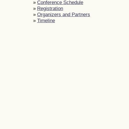
»
Conference Schedule
»
Registration
»
Organizers and Partners
»
Timeline