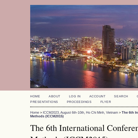
HOME
ABOUT
LOG IN
ACCOUNT
SEARCH
PRESENTATIONS
PROCEEDINGS
FLYER
Home
>
ICCM2023, August 6th-10th, Ho Chi Minh, Vietnam
>
The 6th I
Methods (ICCM2015)
The 6th International Confer