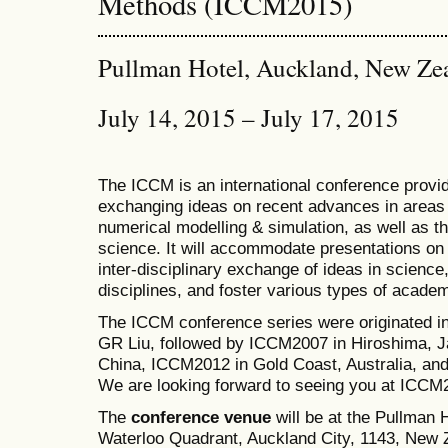
Methods (ICCM2015)
Pullman Hotel, Auckland, New Ze
July 14, 2015 – July 17, 2015
The ICCM is an international conference provid
exchanging ideas on recent advances in areas 
numerical modelling & simulation, as well as th
science. It will accommodate presentations on a
inter-disciplinary exchange of ideas in science
disciplines, and foster various types of academ
The ICCM conference series were originated i
GR Liu, followed by ICCM2007 in Hiroshima, J
China, ICCM2012 in Gold Coast, Australia, a
We are looking forward to seeing you at ICCM
The
conference venue
will be at the Pullman
Waterloo Quadrant, Auckland City, 1143, New Z