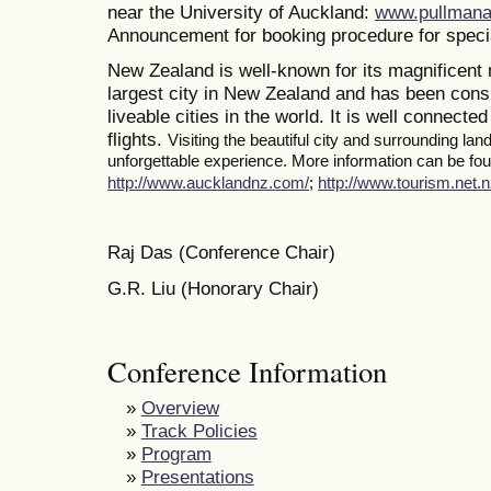
near the University of Auckland:
www.pullmana
Announcement for booking procedure for specia
New Zealand is well-known for its magnificent 
largest city in New Zealand and has been consi
liveable cities in the world. It is well connected
flights.
Visiting the beautiful city and surrounding la
unforgettable experience. More information can be foun
http://www.aucklandnz.com/
;
http://www.tourism.net.n
Raj Das (Conference Chair)
G.R. Liu (Honorary Chair)
Conference Information
»
Overview
»
Track Policies
»
Program
»
Presentations