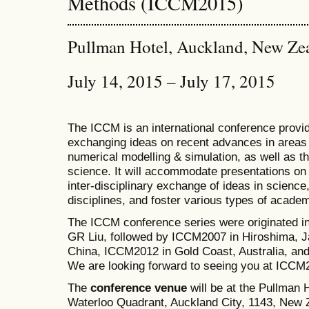
Methods (ICCM2015)
Pullman Hotel, Auckland, New Ze
July 14, 2015 – July 17, 2015
The ICCM is an international conference provid
exchanging ideas on recent advances in areas 
numerical modelling & simulation, as well as th
science. It will accommodate presentations on a
inter-disciplinary exchange of ideas in science
disciplines, and foster various types of academ
The ICCM conference series were originated i
GR Liu, followed by ICCM2007 in Hiroshima, J
China, ICCM2012 in Gold Coast, Australia, a
We are looking forward to seeing you at ICCM
The
conference venue
will be at the Pullman
Waterloo Quadrant, Auckland City, 1143, New Z