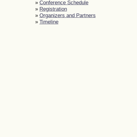
»
Conference Schedule
»
Registration
»
Organizers and Partners
»
Timeline