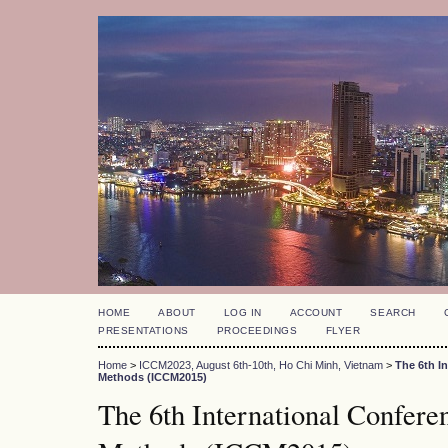
HOME
ABOUT
LOG IN
ACCOUNT
SEARCH
PRESENTATIONS
PROCEEDINGS
FLYER
Home
>
ICCM2023, August 6th-10th, Ho Chi Minh, Vietnam
>
The 6th I
Methods (ICCM2015)
The 6th International Confer