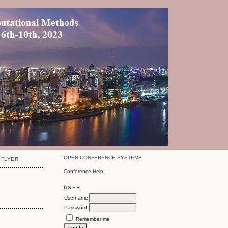
OPEN CONFERENCE SYSTEMS
FLYER
Conference Help
USER
Username
Password
Remember me