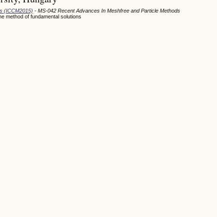
ods (ICCM2015)
- MS-042 Recent Advances In Meshfree and Particle Methods
the method of fundamental solutions