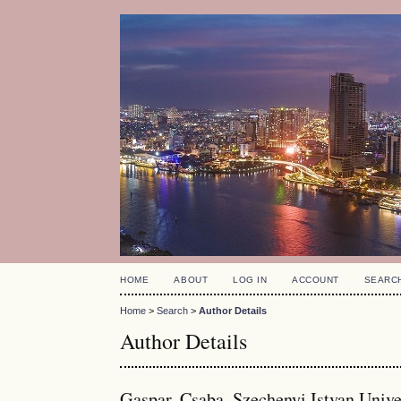
HOME
ABOUT
LOG IN
ACCOUNT
SEARC
Home
>
Search
>
Author Details
Author Details
Gaspar, Csaba, Szechenyi Istvan Unive