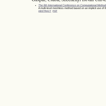
The 6th International Conference on Computational Meth
A multi-level meshless method based on an implicit use of 
ABSTRACT
PDF