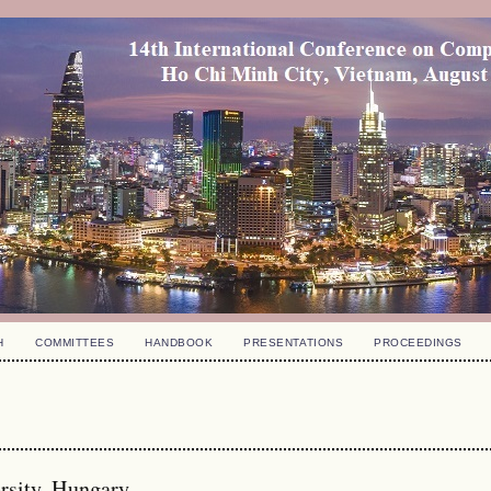
H
COMMITTEES
HANDBOOK
PRESENTATIONS
PROCEEDINGS
rsity, Hungary