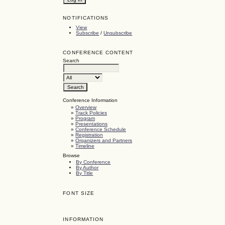
NOTIFICATIONS
View
Subscribe
/
Unsubscribe
CONFERENCE CONTENT
Search
Conference Information
»
Overview
»
Track Policies
»
Program
»
Presentations
»
Conference Schedule
»
Registration
»
Organizers and Partners
»
Timeline
Browse
By Conference
By Author
By Title
FONT SIZE
INFORMATION