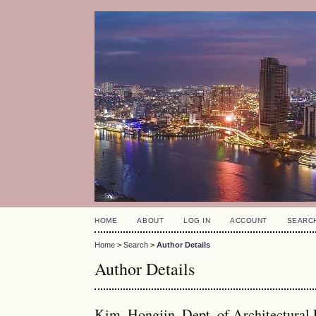
HOME
ABOUT
LOG IN
ACCOUNT
SEARC
Home
>
Search
>
Author Details
Author Details
Kim, Hongjin, Dept. of Architectural