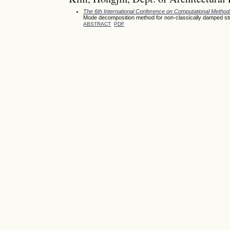
The 6th International Conference on Computational Meth
Mode decomposition method for non-classically damped st
ABSTRACT
PDF