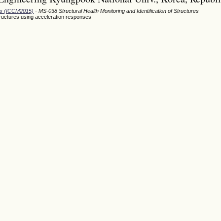
ods (ICCM2015)
- MS-038 Structural Health Monitoring and Identification of Structures
ructures using acceleration responses