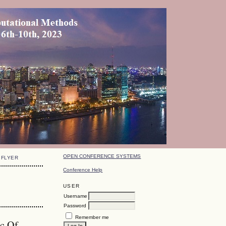
OPEN CONFERENCE SYSTEMS
FLYER
Conference Help
USER
Username
Password
Remember me
ic Of