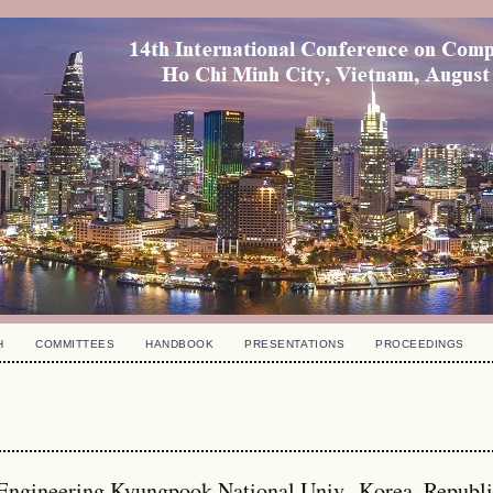
H
COMMITTEES
HANDBOOK
PRESENTATIONS
PROCEEDINGS
 Engineering Kyungpook National Univ., Korea, Republ