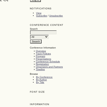
NOTIFICATIONS
View
Subscribe
/
Unsubscribe
CONFERENCE CONTENT
Search
Conference Information
»
Overview
»
Track Policies
»
Program
»
Presentations
»
Conference Schedule
»
Registration
»
Organizers and Partners
»
Timeline
Browse
By Conference
By Author
By Title
FONT SIZE
INFORMATION