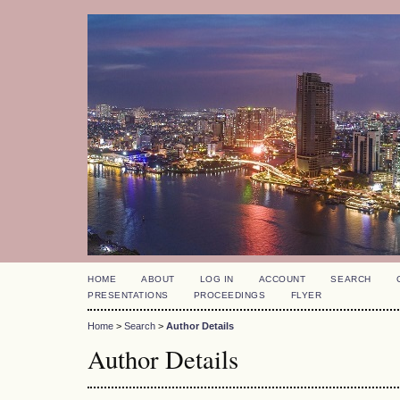
HOME
ABOUT
LOG IN
ACCOUNT
SEARCH
PRESENTATIONS
PROCEEDINGS
FLYER
Home
>
Search
>
Author Details
Author Details