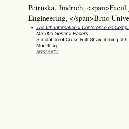
Petruska, Jindrich, <span>Facul
Engineering, </span>Brno Unive
The 6th International Conference on Comp
MS-000 General Papers
Simulation of Cross Roll Straightening of 
Modelling
ABSTRACT