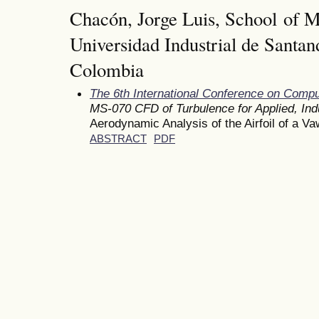
Chacón, Jorge Luis, School of M
Universidad Industrial de Santan
Colombia
The 6th International Conference on Comp
MS-070 CFD of Turbulence for Applied, Indu
Aerodynamic Analysis of the Airfoil of a 
ABSTRACT
PDF