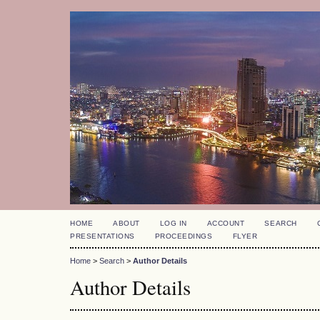
HOME
ABOUT
LOG IN
ACCOUNT
SEARCH
PRESENTATIONS
PROCEEDINGS
FLYER
Home
>
Search
>
Author Details
Author Details