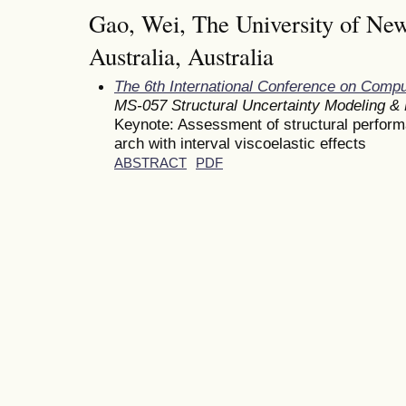
Gao, Wei, The University of Ne
Australia, Australia
The 6th International Conference on Comp
MS-057 Structural Uncertainty Modeling & R
Keynote: Assessment of structural performan
arch with interval viscoelastic effects
ABSTRACT
PDF