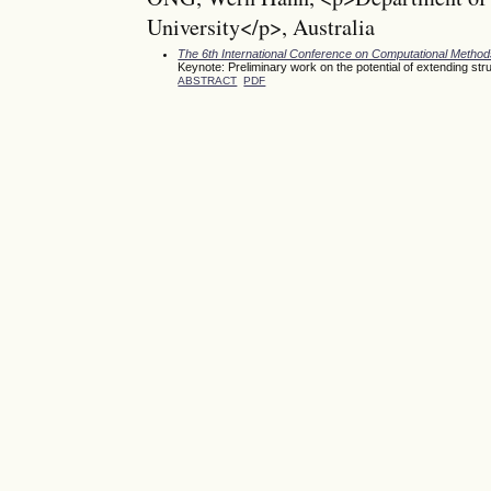
University</p>, Australia
The 6th International Conference on Computational Meth
Keynote: Preliminary work on the potential of extending st
ABSTRACT
PDF