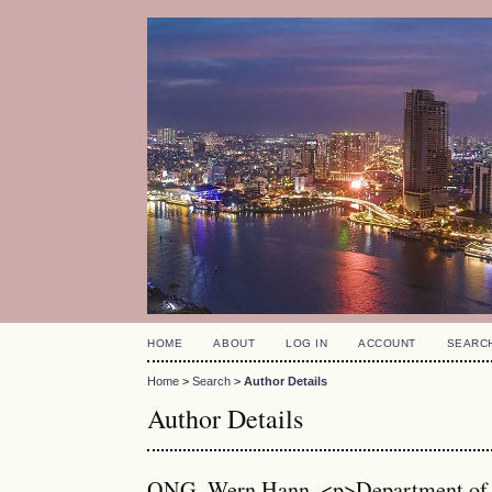
HOME
ABOUT
LOG IN
ACCOUNT
SEARC
Home
>
Search
>
Author Details
Author Details
ONG, Wern Hann, <p>Department of