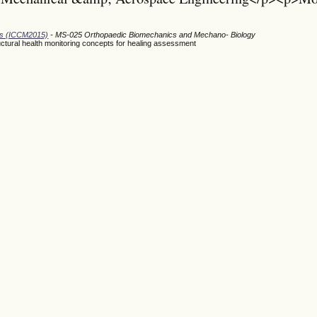
ods (ICCM2015)
- MS-025 Orthopaedic Biomechanics and Mechano- Biology
ructural health monitoring concepts for healing assessment