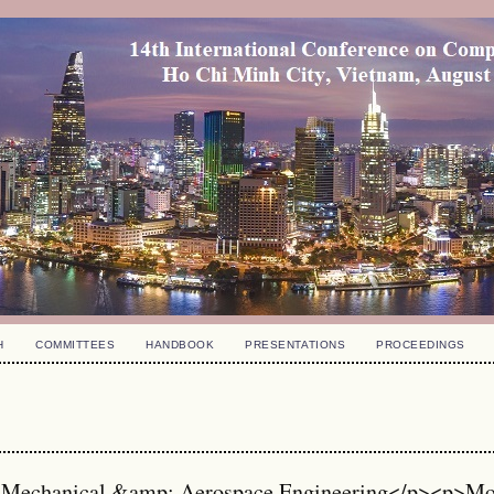
H
COMMITTEES
HANDBOOK
PRESENTATIONS
PROCEEDINGS
 Mechanical &amp; Aerospace Engineering</p><p>M