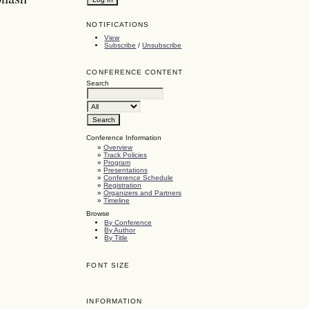
NOTIFICATIONS
View
Subscribe
/
Unsubscribe
CONFERENCE CONTENT
Search
Conference Information
»
Overview
»
Track Policies
»
Program
»
Presentations
»
Conference Schedule
»
Registration
»
Organizers and Partners
»
Timeline
Browse
By Conference
By Author
By Title
FONT SIZE
INFORMATION