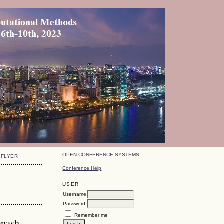
OPEN CONFERENCE SYSTEMS
FLYER
Conference Help
USER
Username
Password
Remember me
onash