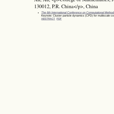
130012, P.R. China</p>, China
The 6th International Conference on Computational Meth
Keynote: Cluster particle dynamics (CPD) for multiscale c
ABSTRACT
PDF