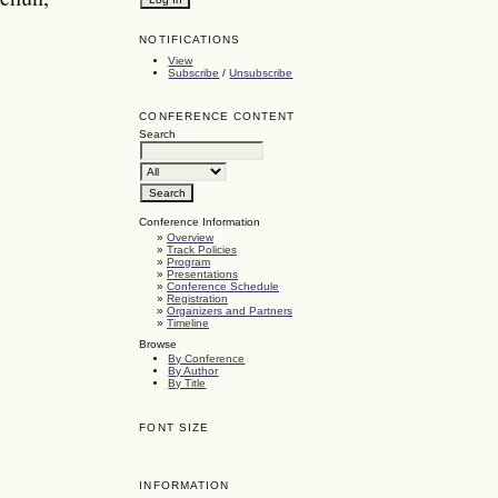
NOTIFICATIONS
View
Subscribe
/
Unsubscribe
CONFERENCE CONTENT
Search
Conference Information
»
Overview
»
Track Policies
»
Program
»
Presentations
»
Conference Schedule
»
Registration
»
Organizers and Partners
»
Timeline
Browse
By Conference
By Author
By Title
FONT SIZE
INFORMATION