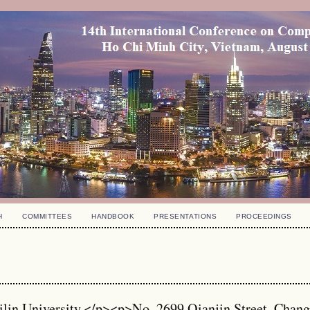
H
COMMITTEES
HANDBOOK
PRESENTATIONS
PROCEEDINGS
ilin University,</p><p>No. 2699 Qianjin Street, Chan