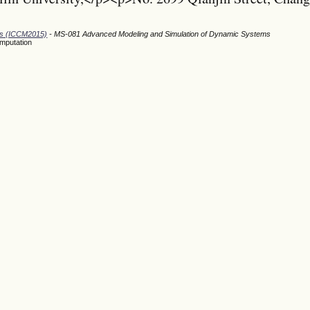
ods (ICCM2015)
- MS-081 Advanced Modeling and Simulation of Dynamic Systems
omputation