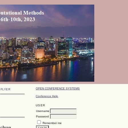
OPEN CONFERENCE SYSTEMS
FLYER
Conference Help
USER
Username
Password
Remember me
gchun,