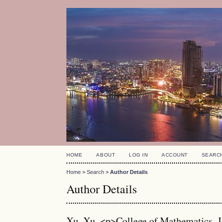
HOME
ABOUT
LOG IN
ACCOUNT
SEARC
Home
>
Search
>
Author Details
Author Details
Xu, Xu, <p>College of Mathematics, J