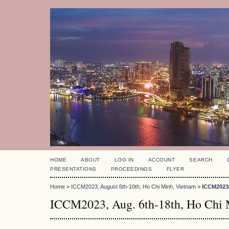
HOME
ABOUT
LOG IN
ACCOUNT
SEARCH
PRESENTATIONS
PROCEEDINGS
FLYER
Home
>
ICCM2023, August 6th-10th, Ho Chi Minh, Vietnam
>
ICCM2023,
ICCM2023, Aug. 6th-18th, Ho Chi 