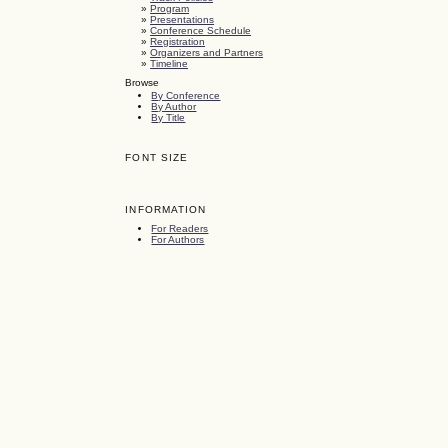
»
Program
»
Presentations
»
Conference Schedule
»
Registration
»
Organizers and Partners
»
Timeline
Browse
By Conference
By Author
By Title
FONT SIZE
INFORMATION
For Readers
For Authors