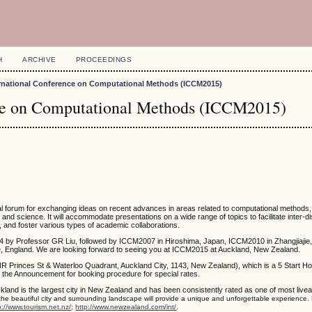
H
ARCHIVE
PROCEEDINGS
ernational Conference on Computational Methods (ICCM2015)
nce on Computational Methods (ICCM2015)
nal forum for exchanging ideas on recent advances in areas related to computational methods
g and science. It will accommodate presentations on a wide range of topics to facilitate inter-di
, and foster various types of academic collaborations.
4 by Professor GR Liu, followed by ICCM2007 in Hiroshima, Japan, ICCM2010 in Zhangjiajie,
 England. We are looking forward to seeing you at ICCM2015 at Auckland, New Zealand.
NR Princes St & Waterloo Quadrant, Auckland City, 1143, New Zealand), which is a 5 Start Ho
 the Announcement for booking procedure for special rates.
kland is the largest city in New Zealand and has been consistently rated as one of most liveabl
 the beautiful city and surrounding landscape will provide a unique and unforgettable experience.
.
p://www.tourism.net.nz/
;
http://www.newzealand.com/int/