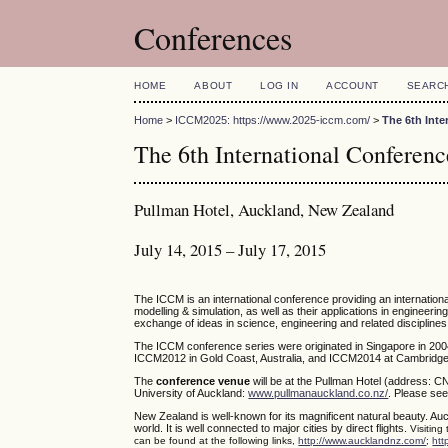
Conferences
HOME
ABOUT
LOG IN
ACCOUNT
SEARC
Home
>
ICCM2025: https://www.2025-iccm.com/
>
The 6th Int
The 6th International Confere
Pullman Hotel, Auckland, New Zealand
July 14, 2015 – July 17, 2015
The ICCM is an international conference providing an internatio
modelling & simulation, as well as their applications in engineerin
exchange of ideas in science, engineering and related disciplines
The ICCM conference series were originated in Singapore in 200
ICCM2012 in Gold Coast, Australia, and ICCM2014 at Cambridge,
The
conference venue
will be at the Pullman Hotel (address: C
University of Auckland:
www.pullmanauckland.co.nz/
. Please see
New Zealand is well-known for its magnificent natural beauty. Auc
world. It is well connected to major cities by direct flights.
Visiting
can be found at the following links,
http://www.aucklandnz.com/
;
htt