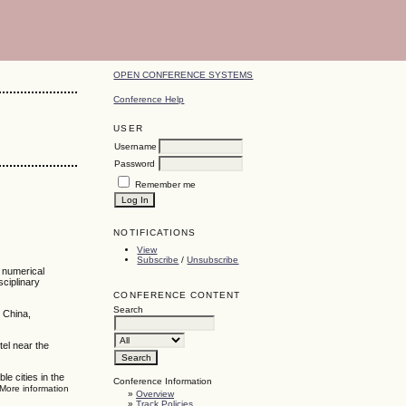
OPEN CONFERENCE SYSTEMS
Conference Help
USER
Username
Password
Remember me
NOTIFICATIONS
View
Subscribe
/
Unsubscribe
, numerical
sciplinary
CONFERENCE CONTENT
Search
 China,
tel near the
e cities in the
Conference Information
 More information
»
Overview
»
Track Policies