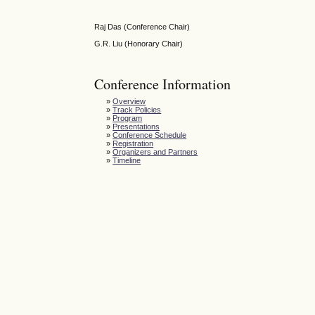
Raj Das (Conference Chair)
G.R. Liu (Honorary Chair)
Conference Information
»
Overview
»
Track Policies
»
Program
»
Presentations
»
Conference Schedule
»
Registration
»
Organizers and Partners
»
Timeline