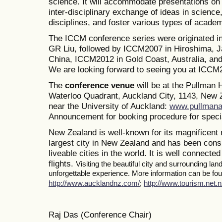
science. It will accommodate presentations on a
inter-disciplinary exchange of ideas in science
disciplines, and foster various types of academ
The ICCM conference series were originated i
GR Liu, followed by ICCM2007 in Hiroshima, J
China, ICCM2012 in Gold Coast, Australia, a
We are looking forward to seeing you at ICCM
The
conference venue
will be at the Pullman
Waterloo Quadrant, Auckland City, 1143, New Z
near the University of Auckland:
www.pullmana
Announcement for booking procedure for specia
New Zealand is well-known for its magnificent 
largest city in New Zealand and has been consi
liveable cities in the world. It is well connected
flights.
Visiting the beautiful city and surrounding la
unforgettable experience. More information can be foun
http://www.aucklandnz.com/
;
http://www.tourism.net.n
Raj Das (Conference Chair)