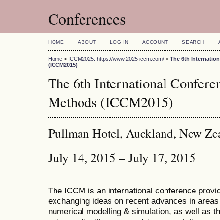
Conferences
HOME
ABOUT
LOG IN
ACCOUNT
SEARCH
Home
>
ICCM2025: https://www.2025-iccm.com/
>
The 6th Internatio
(ICCM2015)
The 6th International Confer
Methods (ICCM2015)
Pullman Hotel, Auckland, New Ze
July 14, 2015 – July 17, 2015
The ICCM is an international conference provid
exchanging ideas on recent advances in areas 
numerical modelling & simulation, as well as th