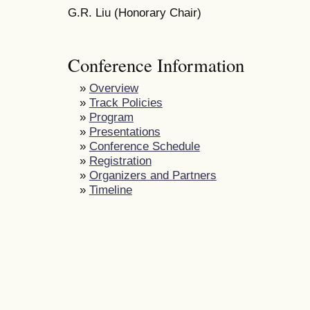
G.R. Liu (Honorary Chair)
Conference Information
»
Overview
»
Track Policies
»
Program
»
Presentations
»
Conference Schedule
»
Registration
»
Organizers and Partners
»
Timeline