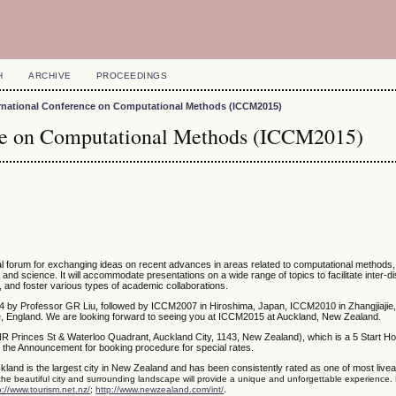
H
ARCHIVE
PROCEEDINGS
ernational Conference on Computational Methods (ICCM2015)
nce on Computational Methods (ICCM2015)
nal forum for exchanging ideas on recent advances in areas related to computational methods
g and science. It will accommodate presentations on a wide range of topics to facilitate inter-di
, and foster various types of academic collaborations.
4 by Professor GR Liu, followed by ICCM2007 in Hiroshima, Japan, ICCM2010 in Zhangjiajie,
 England. We are looking forward to seeing you at ICCM2015 at Auckland, New Zealand.
NR Princes St & Waterloo Quadrant, Auckland City, 1143, New Zealand), which is a 5 Start Ho
 the Announcement for booking procedure for special rates.
kland is the largest city in New Zealand and has been consistently rated as one of most liveabl
 the beautiful city and surrounding landscape will provide a unique and unforgettable experience.
.
p://www.tourism.net.nz/
;
http://www.newzealand.com/int/