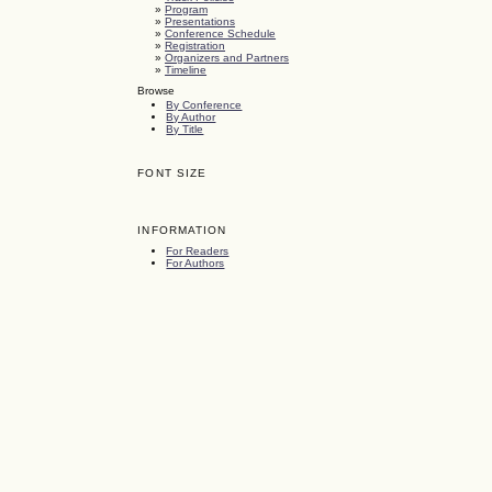
»
Program
»
Presentations
»
Conference Schedule
»
Registration
»
Organizers and Partners
»
Timeline
Browse
By Conference
By Author
By Title
FONT SIZE
INFORMATION
For Readers
For Authors