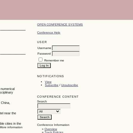
OPEN CONFERENCE SYSTEMS
Conference Help
USER
Username
Password
Remember me
NOTIFICATIONS
View
Subscribe
/
Unsubscribe
, numerical
sciplinary
CONFERENCE CONTENT
Search
 China,
tel near the
e cities in the
Conference Information
 More information
»
Overview
»
Track Policies