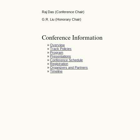
Raj Das (Conference Chair)
G.R. Liu (Honorary Chair)
Conference Information
»
Overview
»
Track Policies
»
Program
»
Presentations
»
Conference Schedule
»
Registration
»
Organizers and Partners
»
Timeline