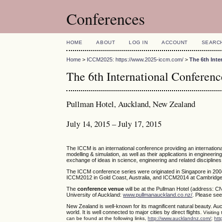
Conferences
HOME
ABOUT
LOG IN
ACCOUNT
SEARC
Home
>
ICCM2025: https://www.2025-iccm.com/
>
The 6th Int
The 6th International Confere
Pullman Hotel, Auckland, New Zealand
July 14, 2015 – July 17, 2015
The ICCM is an international conference providing an internatio
modelling & simulation, as well as their applications in engineerin
exchange of ideas in science, engineering and related disciplines
The ICCM conference series were originated in Singapore in 200
ICCM2012 in Gold Coast, Australia, and ICCM2014 at Cambridge,
The
conference venue
will be at the Pullman Hotel (address: C
University of Auckland:
www.pullmanauckland.co.nz/
. Please see
New Zealand is well-known for its magnificent natural beauty. Auc
world. It is well connected to major cities by direct flights.
Visiting
can be found at the following links,
http://www.aucklandnz.com/
;
htt