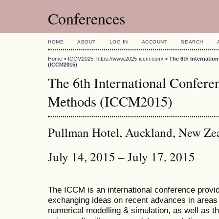
Conferences
HOME
ABOUT
LOG IN
ACCOUNT
SEARCH
Home
>
ICCM2025: https://www.2025-iccm.com/
>
The 6th Internatio
(ICCM2015)
The 6th International Confer
Methods (ICCM2015)
Pullman Hotel, Auckland, New Ze
July 14, 2015 – July 17, 2015
The ICCM is an international conference provid
exchanging ideas on recent advances in areas 
numerical modelling & simulation, as well as th