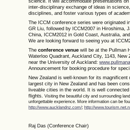
science. It will accommodate presentations on a
inter-disciplinary exchange of ideas in science
disciplines, and foster various types of academ
The ICCM conference series were originated i
GR Liu, followed by ICCM2007 in Hiroshima, J
China, ICCM2012 in Gold Coast, Australia, a
We are looking forward to seeing you at ICCM
The
conference venue
will be at the Pullman
Waterloo Quadrant, Auckland City, 1143, New Z
near the University of Auckland:
www.pullmana
Announcement for booking procedure for specia
New Zealand is well-known for its magnificent 
largest city in New Zealand and has been consi
liveable cities in the world. It is well connected
flights.
Visiting the beautiful city and surrounding la
unforgettable experience. More information can be foun
http://www.aucklandnz.com/
;
http://www.tourism.net.n
Raj Das (Conference Chair)