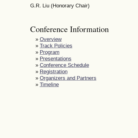
G.R. Liu (Honorary Chair)
Conference Information
»
Overview
»
Track Policies
»
Program
»
Presentations
»
Conference Schedule
»
Registration
»
Organizers and Partners
»
Timeline