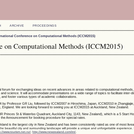
H
ARCHIVE
PROCEEDINGS
ernational Conference on Computational Methods (ICCM2015)
nce on Computational Methods (ICCM2015)
nal forum for exchanging ideas on recent advances in areas related to computational methods
g and science. It will accommodate presentations on a wide range of topics to facilitate inter-di
, and foster various types of academic collaborations.
4 by Professor GR Liu, followed by ICCM2007 in Hiroshima, Japan, ICCM2010 in Zhangjiajie,
 England. We are looking forward to seeing you at ICCM2015 at Auckland, New Zealand.
NR Princes St & Waterloo Quadrant, Auckland City, 1143, New Zealand), which is a 5 Start Ho
 the Announcement for booking procedure for special rates.
kland is the largest city in New Zealand and has been consistently rated as one of most liveabl
 the beautiful city and surrounding landscape will provide a unique and unforgettable experience.
.
p://www.tourism.net.nz/
;
http://www.newzealand.com/int/