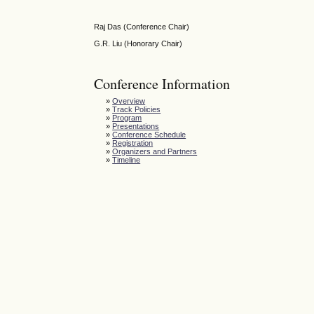
Raj Das (Conference Chair)
G.R. Liu (Honorary Chair)
Conference Information
»
Overview
»
Track Policies
»
Program
»
Presentations
»
Conference Schedule
»
Registration
»
Organizers and Partners
»
Timeline