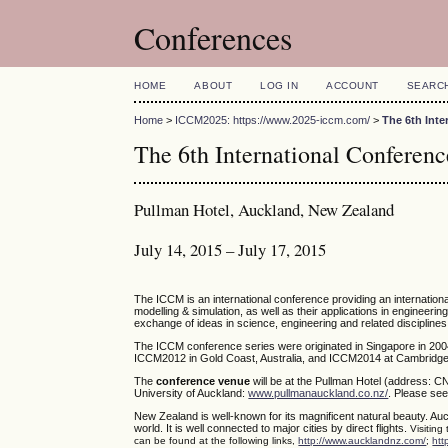
Conferences
HOME
ABOUT
LOG IN
ACCOUNT
SEARC
Home
>
ICCM2025: https://www.2025-iccm.com/
>
The 6th Int
The 6th International Confere
Pullman Hotel, Auckland, New Zealand
July 14, 2015 – July 17, 2015
The ICCM is an international conference providing an internatio
modelling & simulation, as well as their applications in engineerin
exchange of ideas in science, engineering and related disciplines
The ICCM conference series were originated in Singapore in 200
ICCM2012 in Gold Coast, Australia, and ICCM2014 at Cambridge,
The
conference venue
will be at the Pullman Hotel (address: C
University of Auckland:
www.pullmanauckland.co.nz/
. Please see
New Zealand is well-known for its magnificent natural beauty. Auc
world. It is well connected to major cities by direct flights.
Visiting
can be found at the following links,
http://www.aucklandnz.com/
;
htt