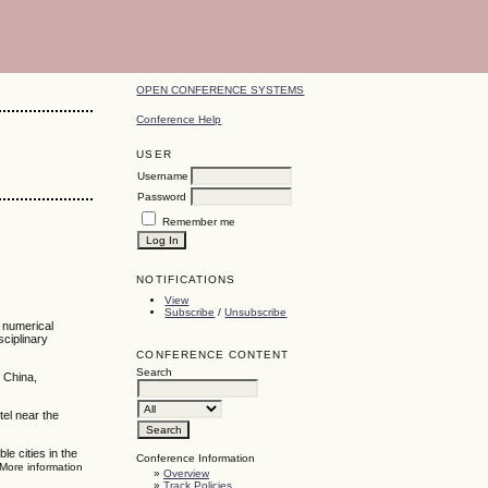
OPEN CONFERENCE SYSTEMS
Conference Help
USER
Username
Password
Remember me
NOTIFICATIONS
View
Subscribe
/
Unsubscribe
, numerical
sciplinary
CONFERENCE CONTENT
Search
 China,
tel near the
e cities in the
Conference Information
 More information
»
Overview
»
Track Policies