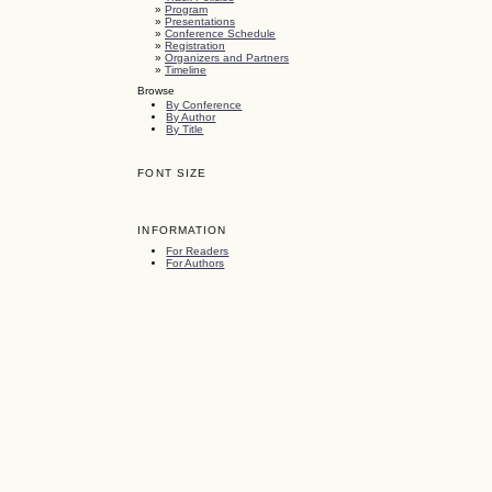
»
Program
»
Presentations
»
Conference Schedule
»
Registration
»
Organizers and Partners
»
Timeline
Browse
By Conference
By Author
By Title
FONT SIZE
INFORMATION
For Readers
For Authors