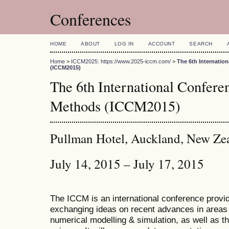
Conferences
HOME
ABOUT
LOG IN
ACCOUNT
SEARCH
Home
>
ICCM2025: https://www.2025-iccm.com/
>
The 6th Internatio
(ICCM2015)
The 6th International Confer
Methods (ICCM2015)
Pullman Hotel, Auckland, New Ze
July 14, 2015 – July 17, 2015
The ICCM is an international conference provid
exchanging ideas on recent advances in areas 
numerical modelling & simulation, as well as th