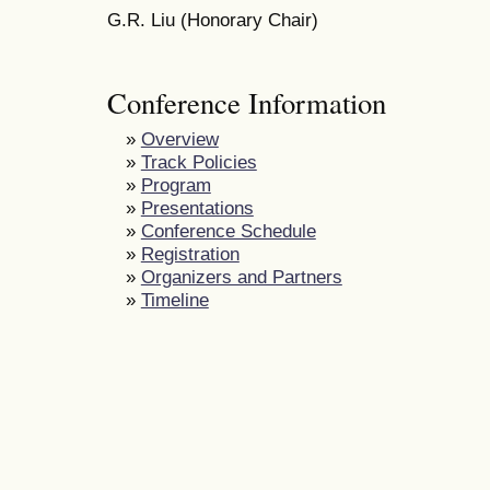
G.R. Liu (Honorary Chair)
Conference Information
»
Overview
»
Track Policies
»
Program
»
Presentations
»
Conference Schedule
»
Registration
»
Organizers and Partners
»
Timeline