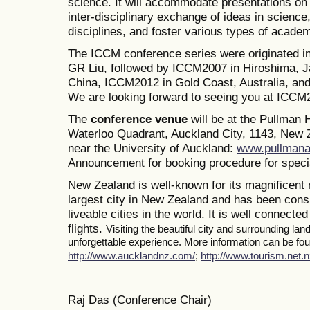
science. It will accommodate presentations on a
inter-disciplinary exchange of ideas in science
disciplines, and foster various types of academ
The ICCM conference series were originated i
GR Liu, followed by ICCM2007 in Hiroshima, J
China, ICCM2012 in Gold Coast, Australia, a
We are looking forward to seeing you at ICCM
The
conference venue
will be at the Pullman
Waterloo Quadrant, Auckland City, 1143, New Z
near the University of Auckland:
www.pullmana
Announcement for booking procedure for specia
New Zealand is well-known for its magnificent 
largest city in New Zealand and has been consi
liveable cities in the world. It is well connected
flights.
Visiting the beautiful city and surrounding la
unforgettable experience. More information can be foun
http://www.aucklandnz.com/
;
http://www.tourism.net.n
Raj Das (Conference Chair)