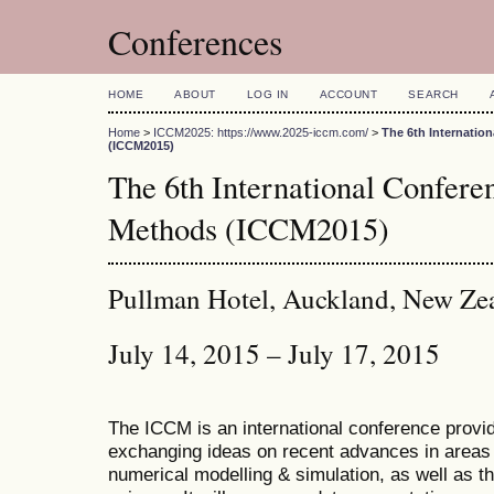
Conferences
HOME
ABOUT
LOG IN
ACCOUNT
SEARCH
Home
>
ICCM2025: https://www.2025-iccm.com/
>
The 6th Internatio
(ICCM2015)
The 6th International Confer
Methods (ICCM2015)
Pullman Hotel, Auckland, New Ze
July 14, 2015 – July 17, 2015
The ICCM is an international conference provid
exchanging ideas on recent advances in areas 
numerical modelling & simulation, as well as th