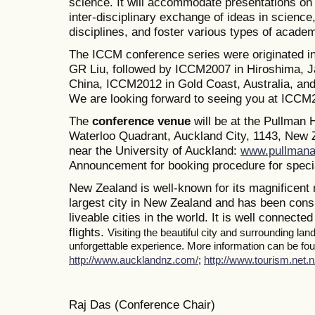
science. It will accommodate presentations on a
inter-disciplinary exchange of ideas in science
disciplines, and foster various types of academ
The ICCM conference series were originated i
GR Liu, followed by ICCM2007 in Hiroshima, J
China, ICCM2012 in Gold Coast, Australia, a
We are looking forward to seeing you at ICCM
The
conference venue
will be at the Pullman
Waterloo Quadrant, Auckland City, 1143, New Z
near the University of Auckland:
www.pullmana
Announcement for booking procedure for specia
New Zealand is well-known for its magnificent 
largest city in New Zealand and has been consi
liveable cities in the world. It is well connected
flights.
Visiting the beautiful city and surrounding la
unforgettable experience. More information can be foun
http://www.aucklandnz.com/
;
http://www.tourism.net.n
Raj Das (Conference Chair)