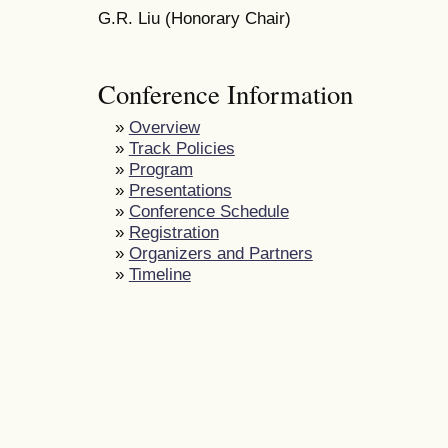
G.R. Liu (Honorary Chair)
Conference Information
»
Overview
»
Track Policies
»
Program
»
Presentations
»
Conference Schedule
»
Registration
»
Organizers and Partners
»
Timeline