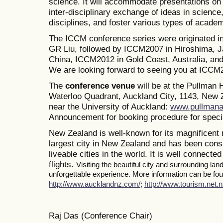
science. It will accommodate presentations on a
inter-disciplinary exchange of ideas in science
disciplines, and foster various types of academ
The ICCM conference series were originated i
GR Liu, followed by ICCM2007 in Hiroshima, J
China, ICCM2012 in Gold Coast, Australia, a
We are looking forward to seeing you at ICCM
The
conference venue
will be at the Pullman
Waterloo Quadrant, Auckland City, 1143, New Z
near the University of Auckland:
www.pullmana
Announcement for booking procedure for specia
New Zealand is well-known for its magnificent 
largest city in New Zealand and has been consi
liveable cities in the world. It is well connected
flights.
Visiting the beautiful city and surrounding la
unforgettable experience. More information can be foun
http://www.aucklandnz.com/
;
http://www.tourism.net.n
Raj Das (Conference Chair)