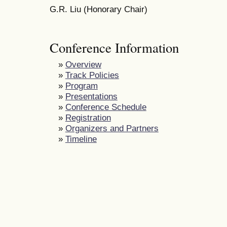
G.R. Liu (Honorary Chair)
Conference Information
»
Overview
»
Track Policies
»
Program
»
Presentations
»
Conference Schedule
»
Registration
»
Organizers and Partners
»
Timeline