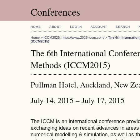
Conferences
HOME
ABOUT
LOG IN
ACCOUNT
SEARCH
Home
>
ICCM2025: https://www.2025-iccm.com/
>
The 6th Internatio
(ICCM2015)
The 6th International Confer
Methods (ICCM2015)
Pullman Hotel, Auckland, New Ze
July 14, 2015 – July 17, 2015
The ICCM is an international conference provid
exchanging ideas on recent advances in areas 
numerical modelling & simulation, as well as th