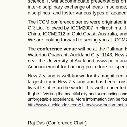
science. It will accommodate presentations on a
inter-disciplinary exchange of ideas in science
disciplines, and foster various types of academ
The ICCM conference series were originated i
GR Liu, followed by ICCM2007 in Hiroshima, J
China, ICCM2012 in Gold Coast, Australia, a
We are looking forward to seeing you at ICCM
The
conference venue
will be at the Pullman
Waterloo Quadrant, Auckland City, 1143, New Z
near the University of Auckland:
www.pullmana
Announcement for booking procedure for specia
New Zealand is well-known for its magnificent 
largest city in New Zealand and has been consi
liveable cities in the world. It is well connected
flights.
Visiting the beautiful city and surrounding la
unforgettable experience. More information can be foun
http://www.aucklandnz.com/
;
http://www.tourism.net.n
Raj Das (Conference Chair)