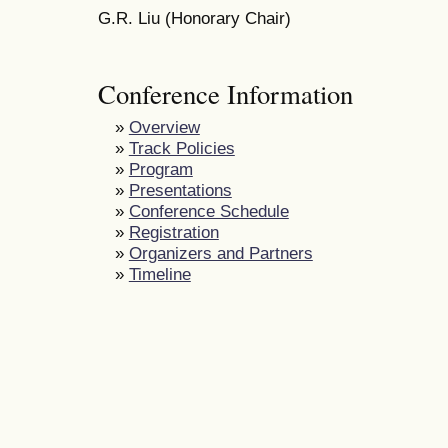
G.R. Liu (Honorary Chair)
Conference Information
»
Overview
»
Track Policies
»
Program
»
Presentations
»
Conference Schedule
»
Registration
»
Organizers and Partners
»
Timeline