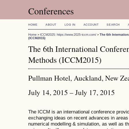
Conferences
HOME
ABOUT
LOG IN
ACCOUNT
SEARCH
Home
>
ICCM2025: https://www.2025-iccm.com/
>
The 6th Internatio
(ICCM2015)
The 6th International Confer
Methods (ICCM2015)
Pullman Hotel, Auckland, New Ze
July 14, 2015 – July 17, 2015
The ICCM is an international conference provid
exchanging ideas on recent advances in areas 
numerical modelling & simulation, as well as th