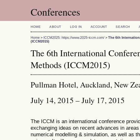
Conferences
HOME
ABOUT
LOG IN
ACCOUNT
SEARCH
Home
>
ICCM2025: https://www.2025-iccm.com/
>
The 6th Internatio
(ICCM2015)
The 6th International Confer
Methods (ICCM2015)
Pullman Hotel, Auckland, New Ze
July 14, 2015 – July 17, 2015
The ICCM is an international conference provid
exchanging ideas on recent advances in areas 
numerical modelling & simulation, as well as th