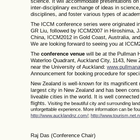
science. It will accommodate presentations on a
inter-disciplinary exchange of ideas in science
disciplines, and foster various types of academ
The ICCM conference series were originated i
GR Liu, followed by ICCM2007 in Hiroshima, J
China, ICCM2012 in Gold Coast, Australia, a
We are looking forward to seeing you at ICCM
The
conference venue
will be at the Pullman
Waterloo Quadrant, Auckland City, 1143, New Z
near the University of Auckland:
www.pullmana
Announcement for booking procedure for specia
New Zealand is well-known for its magnificent 
largest city in New Zealand and has been consi
liveable cities in the world. It is well connected
flights.
Visiting the beautiful city and surrounding la
unforgettable experience. More information can be foun
http://www.aucklandnz.com/
;
http://www.tourism.net.n
Raj Das (Conference Chair)