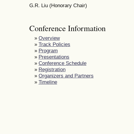
G.R. Liu (Honorary Chair)
Conference Information
»
Overview
»
Track Policies
»
Program
»
Presentations
»
Conference Schedule
»
Registration
»
Organizers and Partners
»
Timeline