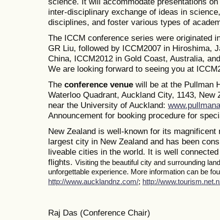
science. It will accommodate presentations on a
inter-disciplinary exchange of ideas in science
disciplines, and foster various types of academ
The ICCM conference series were originated i
GR Liu, followed by ICCM2007 in Hiroshima, J
China, ICCM2012 in Gold Coast, Australia, a
We are looking forward to seeing you at ICCM
The
conference venue
will be at the Pullman
Waterloo Quadrant, Auckland City, 1143, New Z
near the University of Auckland:
www.pullmana
Announcement for booking procedure for specia
New Zealand is well-known for its magnificent 
largest city in New Zealand and has been consi
liveable cities in the world. It is well connected
flights.
Visiting the beautiful city and surrounding la
unforgettable experience. More information can be foun
http://www.aucklandnz.com/
;
http://www.tourism.net.n
Raj Das (Conference Chair)