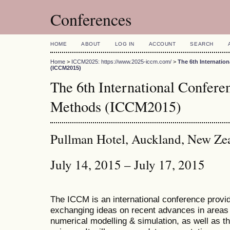
Conferences
HOME
ABOUT
LOG IN
ACCOUNT
SEARCH
Home
>
ICCM2025: https://www.2025-iccm.com/
>
The 6th Internatio
(ICCM2015)
The 6th International Confer
Methods (ICCM2015)
Pullman Hotel, Auckland, New Ze
July 14, 2015 – July 17, 2015
The ICCM is an international conference provid
exchanging ideas on recent advances in areas 
numerical modelling & simulation, as well as th