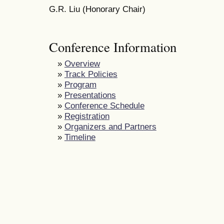
G.R. Liu (Honorary Chair)
Conference Information
»
Overview
»
Track Policies
»
Program
»
Presentations
»
Conference Schedule
»
Registration
»
Organizers and Partners
»
Timeline