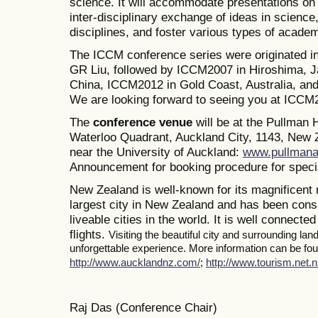
science. It will accommodate presentations on a
inter-disciplinary exchange of ideas in science
disciplines, and foster various types of academ
The ICCM conference series were originated i
GR Liu, followed by ICCM2007 in Hiroshima, J
China, ICCM2012 in Gold Coast, Australia, a
We are looking forward to seeing you at ICCM
The
conference venue
will be at the Pullman
Waterloo Quadrant, Auckland City, 1143, New Z
near the University of Auckland:
www.pullmana
Announcement for booking procedure for specia
New Zealand is well-known for its magnificent 
largest city in New Zealand and has been consi
liveable cities in the world. It is well connected
flights.
Visiting the beautiful city and surrounding la
unforgettable experience. More information can be foun
http://www.aucklandnz.com/
;
http://www.tourism.net.n
Raj Das (Conference Chair)