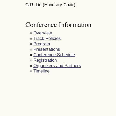
G.R. Liu (Honorary Chair)
Conference Information
»
Overview
»
Track Policies
»
Program
»
Presentations
»
Conference Schedule
»
Registration
»
Organizers and Partners
»
Timeline