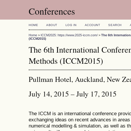
Conferences
HOME
ABOUT
LOG IN
ACCOUNT
SEARCH
Home
>
ICCM2025: https://www.2025-iccm.com/
>
The 6th Internatio
(ICCM2015)
The 6th International Confer
Methods (ICCM2015)
Pullman Hotel, Auckland, New Ze
July 14, 2015 – July 17, 2015
The ICCM is an international conference provid
exchanging ideas on recent advances in areas 
numerical modelling & simulation, as well as th