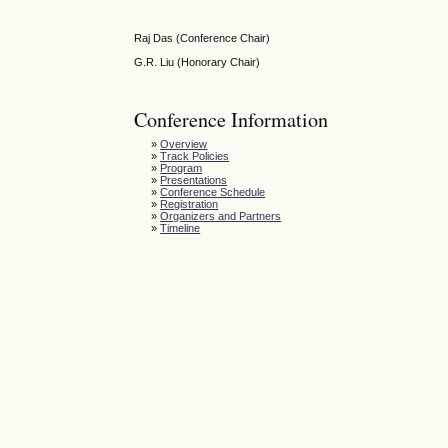
Raj Das (Conference Chair)
G.R. Liu (Honorary Chair)
Conference Information
»
Overview
»
Track Policies
»
Program
»
Presentations
»
Conference Schedule
»
Registration
»
Organizers and Partners
»
Timeline