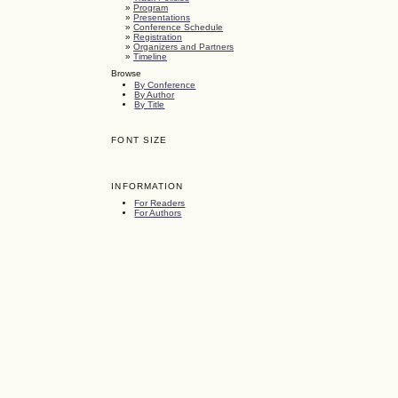
»
Program
»
Presentations
»
Conference Schedule
»
Registration
»
Organizers and Partners
»
Timeline
Browse
By Conference
By Author
By Title
FONT SIZE
INFORMATION
For Readers
For Authors