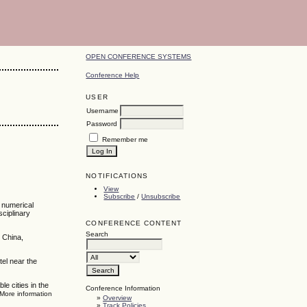
OPEN CONFERENCE SYSTEMS
Conference Help
USER
Username
Password
Remember me
NOTIFICATIONS
View
Subscribe
/
Unsubscribe
, numerical
sciplinary
CONFERENCE CONTENT
Search
 China,
tel near the
e cities in the
Conference Information
 More information
»
Overview
»
Track Policies