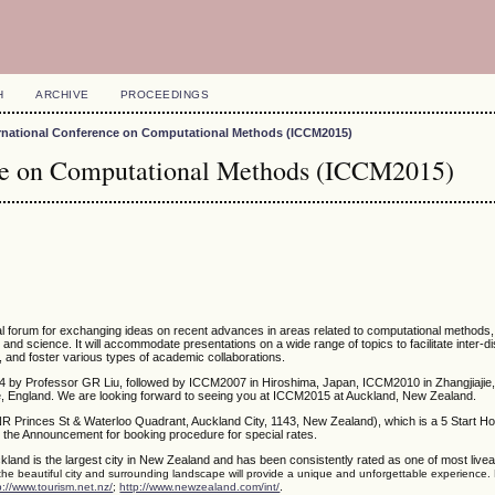
H
ARCHIVE
PROCEEDINGS
ernational Conference on Computational Methods (ICCM2015)
nce on Computational Methods (ICCM2015)
nal forum for exchanging ideas on recent advances in areas related to computational methods
g and science. It will accommodate presentations on a wide range of topics to facilitate inter-di
, and foster various types of academic collaborations.
4 by Professor GR Liu, followed by ICCM2007 in Hiroshima, Japan, ICCM2010 in Zhangjiajie,
 England. We are looking forward to seeing you at ICCM2015 at Auckland, New Zealand.
NR Princes St & Waterloo Quadrant, Auckland City, 1143, New Zealand), which is a 5 Start Ho
 the Announcement for booking procedure for special rates.
kland is the largest city in New Zealand and has been consistently rated as one of most liveabl
 the beautiful city and surrounding landscape will provide a unique and unforgettable experience.
.
p://www.tourism.net.nz/
;
http://www.newzealand.com/int/