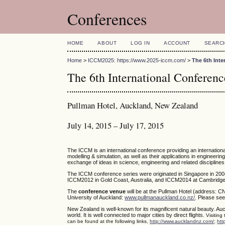
Conferences
HOME
ABOUT
LOG IN
ACCOUNT
SEARC
Home
>
ICCM2025: https://www.2025-iccm.com/
>
The 6th Int
The 6th International Confere
Pullman Hotel, Auckland, New Zealand
July 14, 2015 – July 17, 2015
The ICCM is an international conference providing an internatio
modelling & simulation, as well as their applications in engineerin
exchange of ideas in science, engineering and related disciplines
The ICCM conference series were originated in Singapore in 200
ICCM2012 in Gold Coast, Australia, and ICCM2014 at Cambridge,
The
conference venue
will be at the Pullman Hotel (address: C
University of Auckland:
www.pullmanauckland.co.nz/
. Please see
New Zealand is well-known for its magnificent natural beauty. Auc
world. It is well connected to major cities by direct flights.
Visiting
can be found at the following links,
http://www.aucklandnz.com/
;
htt