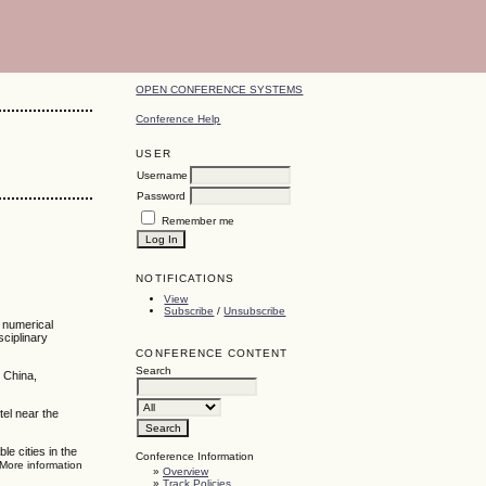
OPEN CONFERENCE SYSTEMS
Conference Help
USER
Username
Password
Remember me
NOTIFICATIONS
View
Subscribe
/
Unsubscribe
, numerical
sciplinary
CONFERENCE CONTENT
Search
 China,
tel near the
e cities in the
Conference Information
 More information
»
Overview
»
Track Policies