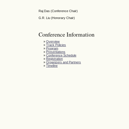
Raj Das (Conference Chair)
G.R. Liu (Honorary Chair)
Conference Information
»
Overview
»
Track Policies
»
Program
»
Presentations
»
Conference Schedule
»
Registration
»
Organizers and Partners
»
Timeline