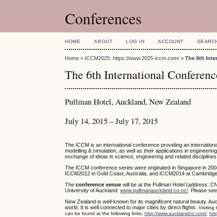
Conferences
HOME
ABOUT
LOG IN
ACCOUNT
SEARC
Home
>
ICCM2025: https://www.2025-iccm.com/
>
The 6th Int
The 6th International Confere
Pullman Hotel, Auckland, New Zealand
July 14, 2015 – July 17, 2015
The ICCM is an international conference providing an internatio
modelling & simulation, as well as their applications in engineerin
exchange of ideas in science, engineering and related disciplines
The ICCM conference series were originated in Singapore in 200
ICCM2012 in Gold Coast, Australia, and ICCM2014 at Cambridge,
The
conference venue
will be at the Pullman Hotel (address: C
University of Auckland:
www.pullmanauckland.co.nz/
. Please see
New Zealand is well-known for its magnificent natural beauty. Auc
world. It is well connected to major cities by direct flights.
Visiting
can be found at the following links,
http://www.aucklandnz.com/
;
htt