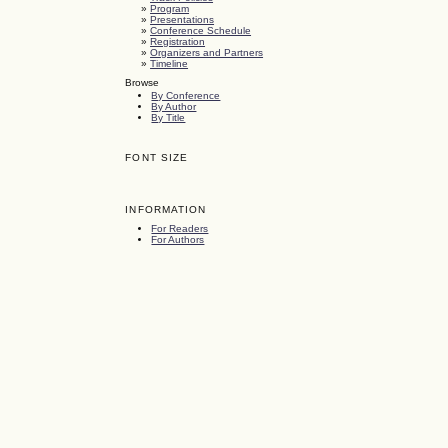
»
Program
»
Presentations
»
Conference Schedule
»
Registration
»
Organizers and Partners
»
Timeline
Browse
By Conference
By Author
By Title
FONT SIZE
INFORMATION
For Readers
For Authors