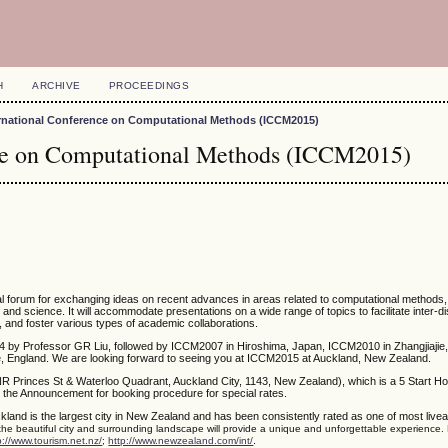
H
ARCHIVE
PROCEEDINGS
ernational Conference on Computational Methods (ICCM2015)
nce on Computational Methods (ICCM2015)
nal forum for exchanging ideas on recent advances in areas related to computational methods
g and science. It will accommodate presentations on a wide range of topics to facilitate inter-di
, and foster various types of academic collaborations.
4 by Professor GR Liu, followed by ICCM2007 in Hiroshima, Japan, ICCM2010 in Zhangjiajie,
 England. We are looking forward to seeing you at ICCM2015 at Auckland, New Zealand.
NR Princes St & Waterloo Quadrant, Auckland City, 1143, New Zealand), which is a 5 Start Ho
 the Announcement for booking procedure for special rates.
kland is the largest city in New Zealand and has been consistently rated as one of most liveabl
 the beautiful city and surrounding landscape will provide a unique and unforgettable experience.
.
p://www.tourism.net.nz/
;
http://www.newzealand.com/int/