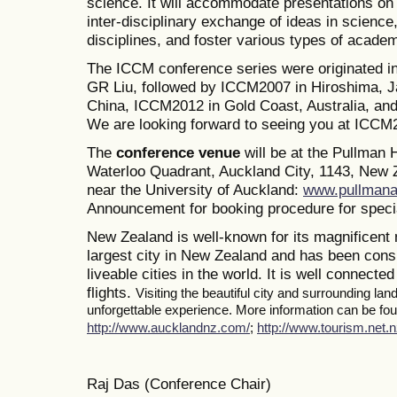
science. It will accommodate presentations on a
inter-disciplinary exchange of ideas in science
disciplines, and foster various types of academ
The ICCM conference series were originated i
GR Liu, followed by ICCM2007 in Hiroshima, J
China, ICCM2012 in Gold Coast, Australia, a
We are looking forward to seeing you at ICCM
The
conference venue
will be at the Pullman
Waterloo Quadrant, Auckland City, 1143, New Z
near the University of Auckland:
www.pullmana
Announcement for booking procedure for specia
New Zealand is well-known for its magnificent 
largest city in New Zealand and has been consi
liveable cities in the world. It is well connected
flights.
Visiting the beautiful city and surrounding la
unforgettable experience. More information can be foun
http://www.aucklandnz.com/
;
http://www.tourism.net.n
Raj Das (Conference Chair)