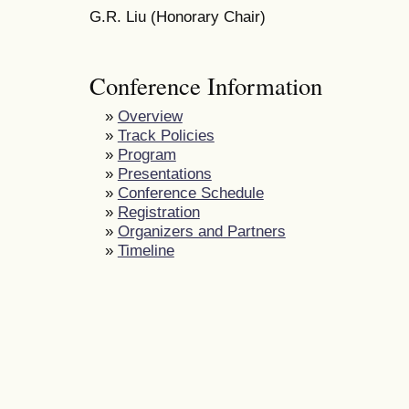
G.R. Liu (Honorary Chair)
Conference Information
»
Overview
»
Track Policies
»
Program
»
Presentations
»
Conference Schedule
»
Registration
»
Organizers and Partners
»
Timeline