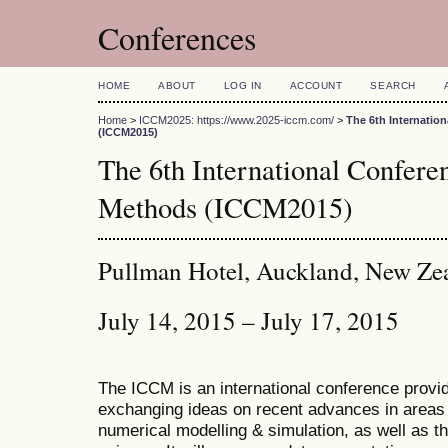
Conferences
HOME
ABOUT
LOG IN
ACCOUNT
SEARCH
Home
>
ICCM2025: https://www.2025-iccm.com/
>
The 6th Internatio
(ICCM2015)
The 6th International Confer
Methods (ICCM2015)
Pullman Hotel, Auckland, New Ze
July 14, 2015 – July 17, 2015
The ICCM is an international conference provid
exchanging ideas on recent advances in areas 
numerical modelling & simulation, as well as th