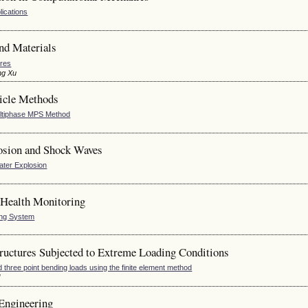
lications
nd Materials
ures
ng Xu
icle Methods
Multiphase MPS Method
osion and Shock Waves
ater Explosion
 Health Monitoring
ing System
uctures Subjected to Extreme Loading Conditions
hree point bending loads using the finite element method
l
Engineering