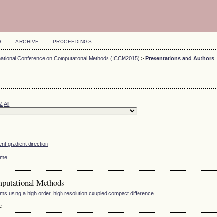
H
ARCHIVE
PROCEEDINGS
rnational Conference on Computational Methods (ICCM2015)
>
Presentations and Authors
Z
All
ent gradient direction
home
mputational Methods
ms using a high order, high resolution coupled compact difference
le