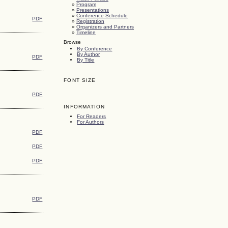
»
Program
»
Presentations
»
Conference Schedule
PDF
»
Registration
»
Organizers and Partners
»
Timeline
Browse
By Conference
By Author
PDF
By Title
FONT SIZE
PDF
INFORMATION
For Readers
For Authors
PDF
PDF
PDF
PDF