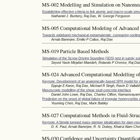
MS-002 Modelling and Simulation on Nanome
Establishing effective criteria to link atomic and macro-scale sim
Nathaniel J. Burbery, Raj Das, W. George Ferguson
MS-005 Computational Modeling of Advanced 
Towards wideband mechanical metamaterials: comparing nonline
Arnab Banerjee, Emilio P Calius, Raj Das
MS-019 Particle Based Methods
Simulation of the Screw Driving Sounding (SDS) test in sandy s
Seyed Yasin Mirjafari Miandeh, Rolando P Orense, Raj Da
MS-024 Advanced Computational Modelling of
Keynote: Development of an anatomically-based SPH model for cran
Eppuje E Kwon, Raj Das, Michael R Singh, Ravin D Vallabh
Mesoscopic modelling of the shear stud-concrete interface
Daniel John Lowe, Raj Das, Charles Clifton, Namasivaya
Prediction on the onset of global failure of irregular honeycomb
Youming Chen, Raj Das, Mark Battley
MS-027 Computational Methods in Fluid-Struct
Keynote: A Simple lumped mass-damper idealization for dam-rese
D. K. Paul, Arnab Banerjee, R. N. Dubey, Khairul Alam Ch
MS-030 Confidence and Uncertainty Quantifica