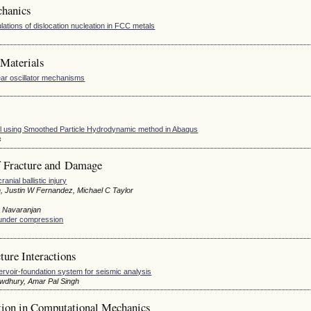
chanics
ulations of dislocation nucleation in FCC metals
Materials
ar oscillator mechanisms
oil using Smoothed Particle Hydrodynamic method in Abaqus
s
 Fracture and Damage
ial ballistic injury
, Justin W Fernandez, Michael C Taylor
m Navaranjan
s under compression
ure Interactions
rvoir-foundation system for seismic analysis
owdhury, Amar Pal Singh
tion in Computational Mechanics