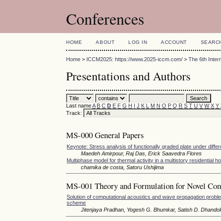
Conferences
HOME
ABOUT
LOG IN
ACCOUNT
SEARC
Home
>
ICCM2025: https://www.2025-iccm.com/
>
The 6th Inte
Presentations and Authors
Last name
A
B
C
D
E
F
G
H
I
J
K
L
M
N
O
P
Q
R
S
T
U
V
W
X
Y
Track:
MS-000 General Papers
Keynote: Stress analysis of functionally graded plate under differ
Maedeh Amirpour, Raj Das, Erick Saavedra Flores
Multiphase model for thermal activity in a multistory residential 
chamika de costa, Satoru Ushijima
MS-001 Theory and Formulation for Novel Co
Solution of computational acoustics and wave propagation proble
scheme
Jitenjaya Pradhan, Yogesh G. Bhumkar, Satish D. Dhando