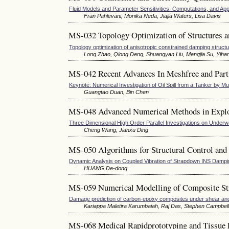
Fluid Models and Parameter Sensitivities: Computations, and App
Fran Pahlevani, Monika Neda, Jiajia Waters, Lisa Davis
MS-032 Topology Optimization of Structures a
Topology optimization of anisotropic constrained damping struct
Long Zhao, Qiong Deng, Shuangyan Liu, Mengjia Su, Yiha
MS-042 Recent Advances In Meshfree and Part
Keynote: Numerical Investigation of Oil Spill from a Tanker by 
Guangtao Duan, Bin Chen
MS-048 Advanced Numerical Methods in Expl
Three Dimensional High Order Parallel Investigations on Underw
Cheng Wang, Jianxu Ding
MS-050 Algorithms for Structural Control and
Dynamic Analysis on Coupled Vibration of Strapdown INS Damp
HUANG De-dong
MS-059 Numerical Modelling of Composite Str
Damage prediction of carbon-epoxy composites under shear and t
Kariappa Maletira Karumbaiah, Raj Das, Stephen Campbel
MS-068 Medical Rapidprototyping and Tissue 