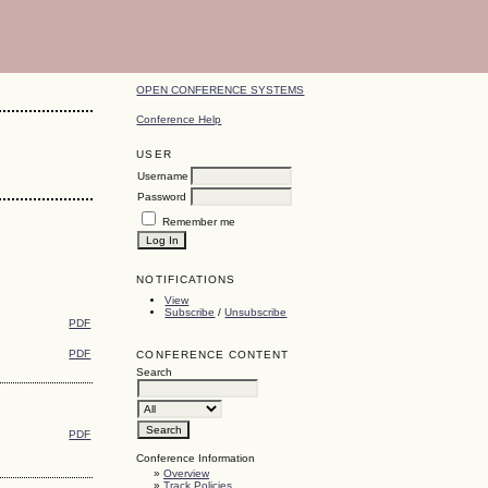
OPEN CONFERENCE SYSTEMS
Conference Help
USER
Username
Password
Remember me
NOTIFICATIONS
View
Subscribe
/
Unsubscribe
PDF
PDF
CONFERENCE CONTENT
Search
PDF
Conference Information
»
Overview
»
Track Policies