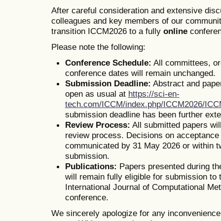
After careful consideration and extensive dis
colleagues and key members of our communit
transition ICCM2026 to a fully
online
conferen
Please note the following:
Conference Schedule:
All committees, o
conference dates will remain unchanged.
Submission Deadline:
Abstract and pape
open as usual at
https://sci-en-
tech.com/ICCM/index.php/ICCM2026/IC
submission deadline has been further ext
Review Process:
All submitted papers wil
review process. Decisions on acceptance o
communicated by 31 May 2026 or within t
submission.
Publications:
Papers presented during th
will remain fully eligible for submission to 
International Journal of Computational Me
conference.
We sincerely apologize for any inconvenienc