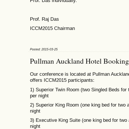
Prof. Das individually.
Prof. Raj Das
ICCM2015 Chairman
Posted: 2015-03-25
Pullman Auckland Hotel Booking
Our conference is located at Pullman Auckland
offers ICCM2015 participants:
1) Superior Twin Room (two Singled Beds for
per night
2) Superior King Room (one king bed for two 
night
3) Executive King Suite (one king bed for two
night