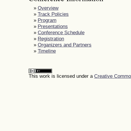
»
Overview
»
Track Policies
»
Program
»
Presentations
»
Conference Schedule
»
Registration
»
Organizers and Partners
»
Timeline
This work is licensed under a
Creative Commons