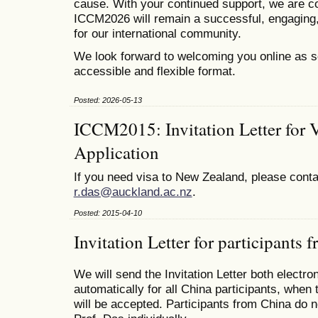
cause. With your continued support, we are co
ICCM2026 will remain a successful, engaging,
for our international community.
We look forward to welcoming you online as s
accessible and flexible format.
Posted: 2026-05-13
ICCM2015: Invitation Letter for 
Application
If you need visa to New Zealand, please conta
r.das@auckland.ac.nz
.
Posted: 2015-04-10
Invitation Letter for participants
We will send the Invitation Letter both electro
automatically for all China participants, when 
will be accepted. Participants from China do n