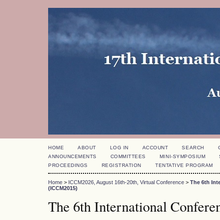
HOME
ABOUT
LOG IN
ACCOUNT
SEARCH
ANNOUNCEMENTS
COMMITTEES
MINI-SYMPOSIUM
PROCEEDINGS
REGISTRATION
TENTATIVE PROGRAM
Home
>
ICCM2026, August 16th-20th, Virtual Conference
>
The 6th In
(ICCM2015)
The 6th International Confer