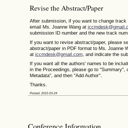
Revise the Abstract/Paper
After submission, if you want to change trac
email Ms. Joanne Wang at
iccmdesk@gmail.
submission ID number and the new track num
If you want to revise abstract/paper, please s
abstract/paper in PDF format to Ms. Joanne 
at
iccmdesk@gmail.com
, and indicate the s
If you want all the authors' names to be includ
in the Proceedings, please go to "Summary", 
Metadata", and then "Add Author".
Thanks.
Posted: 2015-03-24
Conference Information