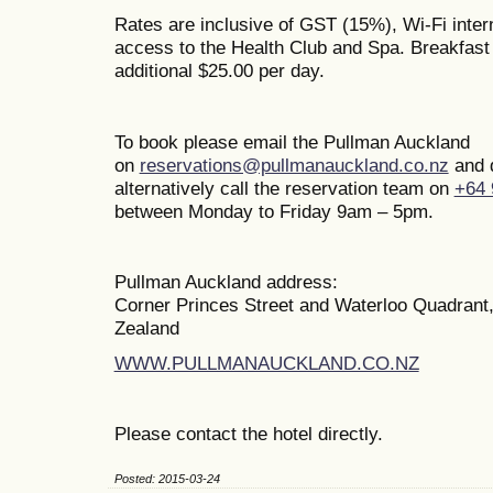
Rates are inclusive of GST (15%), Wi-Fi inte
access to the Health Club and Spa. Breakfast i
additional $25.00 per day.
To book please email the Pullman Auckland
on
reservations@pullmanauckland.co.nz
and 
alternatively call the reservation team on
+64 
between Monday to Friday 9am – 5pm.
Pullman Auckland address:
Corner Princes Street and Waterloo Quadrant
Zealand
WWW.PULLMANAUCKLAND.CO.NZ
Please contact the hotel directly.
Posted: 2015-03-24