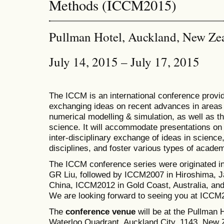
Methods (ICCM2015)
Pullman Hotel, Auckland, New Ze
July 14, 2015 – July 17, 2015
The ICCM is an international conference provid
exchanging ideas on recent advances in areas 
numerical modelling & simulation, as well as th
science. It will accommodate presentations on a
inter-disciplinary exchange of ideas in science
disciplines, and foster various types of academ
The ICCM conference series were originated i
GR Liu, followed by ICCM2007 in Hiroshima, J
China, ICCM2012 in Gold Coast, Australia, a
We are looking forward to seeing you at ICCM
The
conference venue
will be at the Pullman
Waterloo Quadrant, Auckland City, 1143, New Z