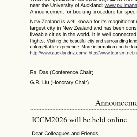
near the University of Auckland:
www.pullmana
Announcement for booking procedure for specia
New Zealand is well-known for its magnificent 
largest city in New Zealand and has been consi
liveable cities in the world. It is well connected
flights.
Visiting the beautiful city and surrounding la
unforgettable experience. More information can be foun
http://www.aucklandnz.com/
;
http://www.tourism.net.n
Raj Das (Conference Chair)
G.R. Liu (Honorary Chair)
Announceme
ICCM2026 will be held online
Dear Colleagues and Friends,