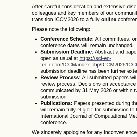
After careful consideration and extensive dis
colleagues and key members of our communit
transition ICCM2026 to a fully
online
conferen
Please note the following:
Conference Schedule:
All committees, o
conference dates will remain unchanged.
Submission Deadline:
Abstract and pape
open as usual at
https://sci-en-
tech.com/ICCM/index.php/ICCM2026/IC
submission deadline has been further ext
Review Process:
All submitted papers wil
review process. Decisions on acceptance o
communicated by 31 May 2026 or within t
submission.
Publications:
Papers presented during th
will remain fully eligible for submission to 
International Journal of Computational Me
conference.
We sincerely apologize for any inconvenienc