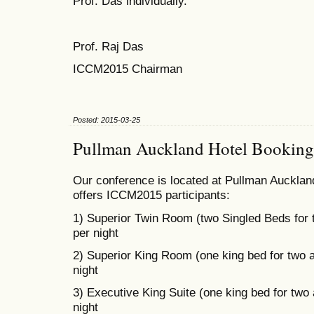
Prof. Das individually.
Prof. Raj Das
ICCM2015 Chairman
Posted: 2015-03-25
Pullman Auckland Hotel Booking
Our conference is located at Pullman Auckland
offers ICCM2015 participants:
1) Superior Twin Room (two Singled Beds for
per night
2) Superior King Room (one king bed for two 
night
3) Executive King Suite (one king bed for two
night