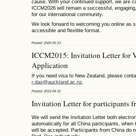
cause. With your continued support, we are co
ICCM2026 will remain a successful, engaging,
for our international community.
We look forward to welcoming you online as s
accessible and flexible format.
Posted: 2026-05-13
ICCM2015: Invitation Letter for 
Application
If you need visa to New Zealand, please conta
r.das@auckland.ac.nz
.
Posted: 2015-04-10
Invitation Letter for participants
We will send the Invitation Letter both electro
automatically for all China participants, when 
will be accepted. Participants from China do n