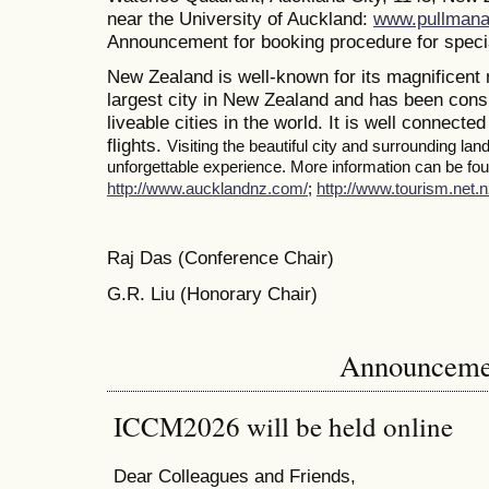
near the University of Auckland:
www.pullmana
Announcement for booking procedure for specia
New Zealand is well-known for its magnificent 
largest city in New Zealand and has been consi
liveable cities in the world. It is well connected
flights.
Visiting the beautiful city and surrounding la
unforgettable experience. More information can be foun
http://www.aucklandnz.com/
;
http://www.tourism.net.n
Raj Das (Conference Chair)
G.R. Liu (Honorary Chair)
Announceme
ICCM2026 will be held online
Dear Colleagues and Friends,