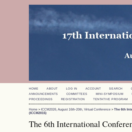
HOME
ABOUT
LOG IN
ACCOUNT
SEARCH
ANNOUNCEMENTS
COMMITTEES
MINI-SYMPOSIUM
PROCEEDINGS
REGISTRATION
TENTATIVE PROGRAM
Home
>
ICCM2026, August 16th-20th, Virtual Conference
>
The 6th In
(ICCM2015)
The 6th International Confer