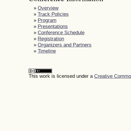
»
Overview
»
Track Policies
»
Program
»
Presentations
»
Conference Schedule
»
Registration
»
Organizers and Partners
»
Timeline
This work is licensed under a
Creative Commons