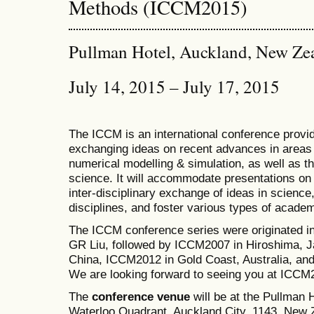
Methods (ICCM2015)
Pullman Hotel, Auckland, New Ze
July 14, 2015 – July 17, 2015
The ICCM is an international conference provid
exchanging ideas on recent advances in areas 
numerical modelling & simulation, as well as th
science. It will accommodate presentations on a
inter-disciplinary exchange of ideas in science
disciplines, and foster various types of academ
The ICCM conference series were originated i
GR Liu, followed by ICCM2007 in Hiroshima, J
China, ICCM2012 in Gold Coast, Australia, a
We are looking forward to seeing you at ICCM
The
conference venue
will be at the Pullman
Waterloo Quadrant, Auckland City, 1143, New Z