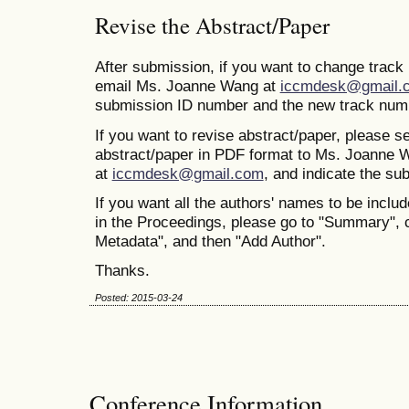
Revise the Abstract/Paper
After submission, if you want to change trac
email Ms. Joanne Wang at
iccmdesk@gmail.
submission ID number and the new track num
If you want to revise abstract/paper, please s
abstract/paper in PDF format to Ms. Joanne 
at
iccmdesk@gmail.com
, and indicate the s
If you want all the authors' names to be includ
in the Proceedings, please go to "Summary", 
Metadata", and then "Add Author".
Thanks.
Posted: 2015-03-24
Conference Information