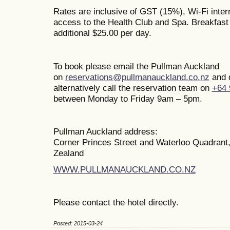
Rates are inclusive of GST (15%), Wi-Fi inte
access to the Health Club and Spa. Breakfast i
additional $25.00 per day.
To book please email the Pullman Auckland
on
reservations@pullmanauckland.co.nz
and 
alternatively call the reservation team on
+64 
between Monday to Friday 9am – 5pm.
Pullman Auckland address:
Corner Princes Street and Waterloo Quadrant
Zealand
WWW.PULLMANAUCKLAND.CO.NZ
Please contact the hotel directly.
Posted: 2015-03-24