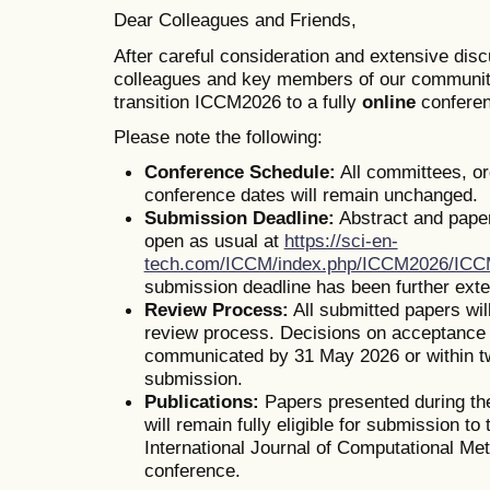
Dear Colleagues and Friends,
After careful consideration and extensive dis
colleagues and key members of our communit
transition ICCM2026 to a fully
online
conferen
Please note the following:
Conference Schedule:
All committees, o
conference dates will remain unchanged.
Submission Deadline:
Abstract and pape
open as usual at
https://sci-en-
tech.com/ICCM/index.php/ICCM2026/IC
submission deadline has been further ext
Review Process:
All submitted papers wil
review process. Decisions on acceptance o
communicated by 31 May 2026 or within t
submission.
Publications:
Papers presented during th
will remain fully eligible for submission to 
International Journal of Computational Me
conference.