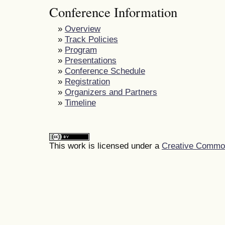
Conference Information
»
Overview
»
Track Policies
»
Program
»
Presentations
»
Conference Schedule
»
Registration
»
Organizers and Partners
»
Timeline
This work is licensed under a
Creative Commons