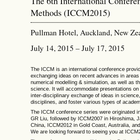
The 6th International Confer
Methods (ICCM2015)
Pullman Hotel, Auckland, New Ze
July 14, 2015 – July 17, 2015
The ICCM is an international conference provid
exchanging ideas on recent advances in areas 
numerical modelling & simulation, as well as th
science. It will accommodate presentations on a
inter-disciplinary exchange of ideas in science
disciplines, and foster various types of academ
The ICCM conference series were originated i
GR Liu, followed by ICCM2007 in Hiroshima, J
China, ICCM2012 in Gold Coast, Australia, a
We are looking forward to seeing you at ICCM