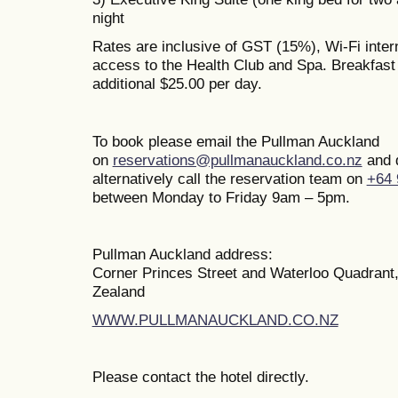
night
Rates are inclusive of GST (15%), Wi-Fi inte
access to the Health Club and Spa. Breakfast i
additional $25.00 per day.
To book please email the Pullman Auckland
on
reservations@pullmanauckland.co.nz
and 
alternatively call the reservation team on
+64 
between Monday to Friday 9am – 5pm.
Pullman Auckland address:
Corner Princes Street and Waterloo Quadrant
Zealand
WWW.PULLMANAUCKLAND.CO.NZ
Please contact the hotel directly.