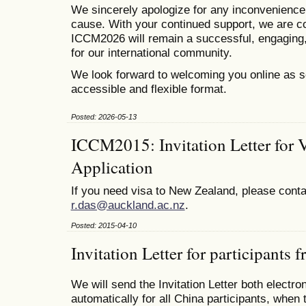
We sincerely apologize for any inconvenienc
cause. With your continued support, we are co
ICCM2026 will remain a successful, engaging,
for our international community.
We look forward to welcoming you online as s
accessible and flexible format.
Posted: 2026-05-13
ICCM2015: Invitation Letter for 
Application
If you need visa to New Zealand, please conta
r.das@auckland.ac.nz
.
Posted: 2015-04-10
Invitation Letter for participants
We will send the Invitation Letter both electro
automatically for all China participants, when 