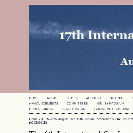
HOME
ABOUT
LOG IN
ACCOUNT
SEARCH
ANNOUNCEMENTS
COMMITTEES
MINI-SYMPOSIUM
PROCEEDINGS
REGISTRATION
TENTATIVE PROGRAM
Home
>
ICCM2026, August 16th-19th, Virtual Conference
>
The 6th In
(ICCM2015)