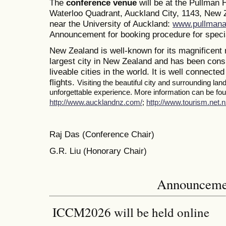
The
conference venue
will be at the Pullman
Waterloo Quadrant, Auckland City, 1143, New Z
near the University of Auckland:
www.pullmana
Announcement for booking procedure for specia
New Zealand is well-known for its magnificent 
largest city in New Zealand and has been consi
liveable cities in the world. It is well connected
flights.
Visiting the beautiful city and surrounding la
unforgettable experience. More information can be foun
http://www.aucklandnz.com/
;
http://www.tourism.net.n
Raj Das (Conference Chair)
G.R. Liu (Honorary Chair)
Announceme
ICCM2026 will be held online