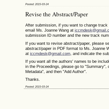
Posted: 2015-03-24
Revise the Abstract/Paper
After submission, if you want to change trac
email Ms. Joanne Wang at
iccmdesk@gmail.
submission ID number and the new track num
If you want to revise abstract/paper, please s
abstract/paper in PDF format to Ms. Joanne 
at
iccmdesk@gmail.com
, and indicate the s
If you want all the authors' names to be includ
in the Proceedings, please go to "Summary", 
Metadata", and then "Add Author".
Thanks.
Posted: 2015-03-24