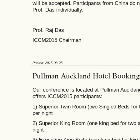
will be accepted. Participants from China do n
Prof. Das individually.
Prof. Raj Das
ICCM2015 Chairman
Posted: 2015-03-25
Pullman Auckland Hotel Booking
Our conference is located at Pullman Auckland
offers ICCM2015 participants:
1) Superior Twin Room (two Singled Beds for
per night
2) Superior King Room (one king bed for two 
night
3) Executive King Suite (one king bed for two