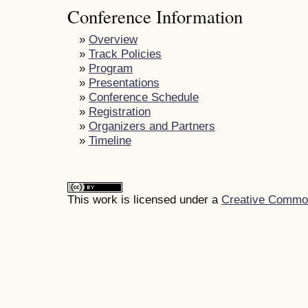
Conference Information
»
Overview
»
Track Policies
»
Program
»
Presentations
»
Conference Schedule
»
Registration
»
Organizers and Partners
»
Timeline
This work is licensed under a
Creative Commons