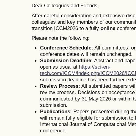
Dear Colleagues and Friends,
After careful consideration and extensive dis
colleagues and key members of our communit
transition ICCM2026 to a fully
online
conferen
Please note the following:
Conference Schedule:
All committees, o
conference dates will remain unchanged.
Submission Deadline:
Abstract and pape
open as usual at
https://sci-en-
tech.com/ICCM/index.php/ICCM2026/IC
submission deadline has been further ext
Review Process:
All submitted papers wil
review process. Decisions on acceptance o
communicated by 31 May 2026 or within t
submission.
Publications:
Papers presented during th
will remain fully eligible for submission to 
International Journal of Computational Me
conference.