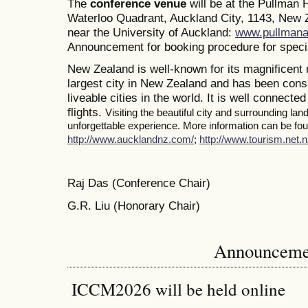
The
conference venue
will be at the Pullman
Waterloo Quadrant, Auckland City, 1143, New Z
near the University of Auckland:
www.pullmana
Announcement for booking procedure for specia
New Zealand is well-known for its magnificent 
largest city in New Zealand and has been consi
liveable cities in the world. It is well connected
flights.
Visiting the beautiful city and surrounding la
unforgettable experience. More information can be foun
http://www.aucklandnz.com/
;
http://www.tourism.net.n
Raj Das (Conference Chair)
G.R. Liu (Honorary Chair)
Announceme
ICCM2026 will be held online