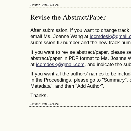
Posted: 2015-03-24
Revise the Abstract/Paper
After submission, if you want to change trac
email Ms. Joanne Wang at
iccmdesk@gmail.
submission ID number and the new track num
If you want to revise abstract/paper, please s
abstract/paper in PDF format to Ms. Joanne 
at
iccmdesk@gmail.com
, and indicate the s
If you want all the authors' names to be includ
in the Proceedings, please go to "Summary", 
Metadata", and then "Add Author".
Thanks.
Posted: 2015-03-24