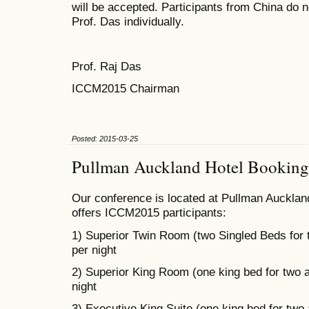
will be accepted. Participants from China do n
Prof. Das individually.
Prof. Raj Das
ICCM2015 Chairman
Posted: 2015-03-25
Pullman Auckland Hotel Booking
Our conference is located at Pullman Auckland
offers ICCM2015 participants:
1) Superior Twin Room (two Singled Beds for
per night
2) Superior King Room (one king bed for two 
night
3) Executive King Suite (one king bed for two