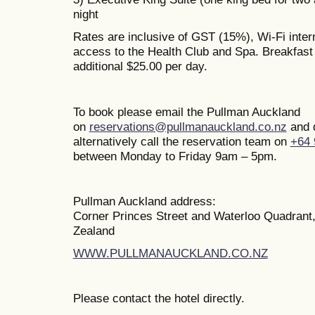
night
Rates are inclusive of GST (15%), Wi-Fi inte
access to the Health Club and Spa. Breakfast i
additional $25.00 per day.
To book please email the Pullman Auckland
on
reservations@pullmanauckland.co.nz
and 
alternatively call the reservation team on
+64 
between Monday to Friday 9am – 5pm.
Pullman Auckland address:
Corner Princes Street and Waterloo Quadrant
Zealand
WWW.PULLMANAUCKLAND.CO.NZ
Please contact the hotel directly.