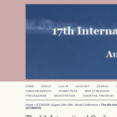
HOME
ABOUT
LOG IN
ACCOUNT
SEARCH
ANNOUNCEMENTS
COMMITTEES
MINI-SYMPOSIUM
PROCEEDINGS
REGISTRATION
TENTATIVE PROGRAM
Home
>
ICCM2026, August 16th-19th, Virtual Conference
>
The 6th In
(ICCM2015)