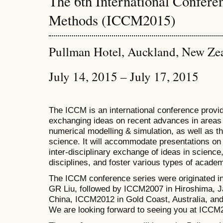
The 6th International Confer
Methods (ICCM2015)
Pullman Hotel, Auckland, New Ze
July 14, 2015 – July 17, 2015
The ICCM is an international conference provid
exchanging ideas on recent advances in areas 
numerical modelling & simulation, as well as th
science. It will accommodate presentations on a
inter-disciplinary exchange of ideas in science
disciplines, and foster various types of academ
The ICCM conference series were originated i
GR Liu, followed by ICCM2007 in Hiroshima, J
China, ICCM2012 in Gold Coast, Australia, a
We are looking forward to seeing you at ICCM