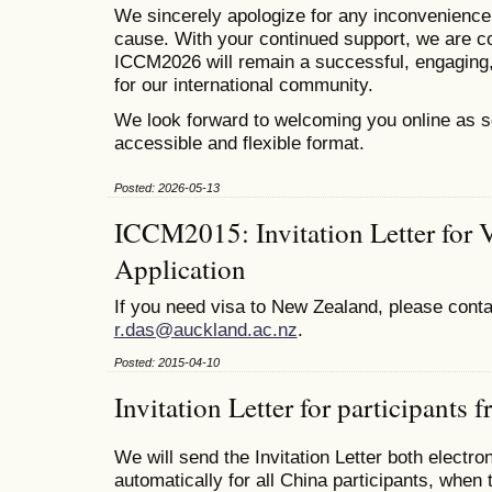
We sincerely apologize for any inconvenienc
cause. With your continued support, we are co
ICCM2026 will remain a successful, engaging,
for our international community.
We look forward to welcoming you online as s
accessible and flexible format.
Posted: 2026-05-13
ICCM2015: Invitation Letter for 
Application
If you need visa to New Zealand, please conta
r.das@auckland.ac.nz
.
Posted: 2015-04-10
Invitation Letter for participants
We will send the Invitation Letter both electro
automatically for all China participants, when 