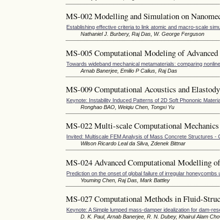
MS-002 Modelling and Simulation on Nanome
Establishing effective criteria to link atomic and macro-scale sim
Nathaniel J. Burbery, Raj Das, W. George Ferguson
MS-005 Computational Modeling of Advanced 
Towards wideband mechanical metamaterials: comparing nonline
Arnab Banerjee, Emilio P Calius, Raj Das
MS-009 Computational Acoustics and Elastodyn
Keynote: Instability Induced Patterns of 2D Soft Phononic Materi
Ronghao BAO, Weiqiu Chen, Tongxi Yu
MS-022 Multi-scale Computational Mechanics 
Invited: Multiscale FEM Analysis of Mass Concrete Structures -
Wilson Ricardo Leal da Silva, Zdenek Bittnar
MS-024 Advanced Computational Modelling of
Prediction on the onset of global failure of irregular honeycomb
Youming Chen, Raj Das, Mark Battley
MS-027 Computational Methods in Fluid-Struct
Keynote: A Simple lumped mass-damper idealization for dam-rese
D. K. Paul, Arnab Banerjee, R. N. Dubey, Khairul Alam Ch