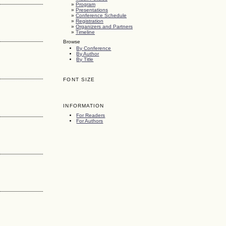
»
Program
»
Presentations
»
Conference Schedule
»
Registration
»
Organizers and Partners
»
Timeline
Browse
By Conference
By Author
By Title
FONT SIZE
INFORMATION
For Readers
For Authors