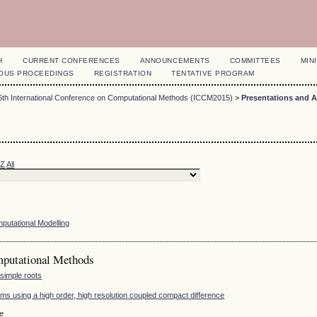
H
CURRENT CONFERENCES
ANNOUNCEMENTS
COMMITTEES
MINI
OUS PROCEEDINGS
REGISTRATION
TENTATIVE PROGRAM
6th International Conference on Computational Methods (ICCM2015)
>
Presentations and 
Z
All
mputational Modelling
mputational Methods
 simple roots
ms using a high order, high resolution coupled compact difference
le