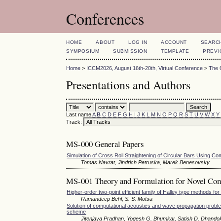
Conferences
HOME
ABOUT
LOG IN
ACCOUNT
SEARC
SYMPOSIUM
SUBMISSION
TEMPLATE
PREVI
Home
>
ICCM2026, August 16th-20th, Virtual Conference
>
The 
Presentations and Authors
Last name
A
B
C
D
E
F
G
H
I
J
K
L
M
N
O
P
Q
R
S
T
U
V
W
X
Y
Track:
MS-000 General Papers
Simulation of Cross Roll Straightening of Circular Bars Using Co
Tomas Navrat, Jindrich Petruska, Marek Benesovsky
MS-001 Theory and Formulation for Novel Co
Higher-order two-point efficient family of Halley type methods for
Ramandeep Behl, S. S. Motsa
Solution of computational acoustics and wave propagation proble
scheme
Jitenjaya Pradhan, Yogesh G. Bhumkar, Satish D. Dhando