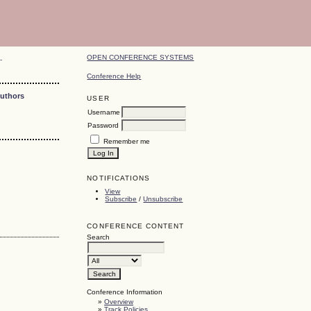
OPEN CONFERENCE SYSTEMS
-
Conference Help
Authors
USER
Username
Password
Remember me
NOTIFICATIONS
View
Subscribe
/
Unsubscribe
CONFERENCE CONTENT
Search
Conference Information
»
Overview
»
Track Policies