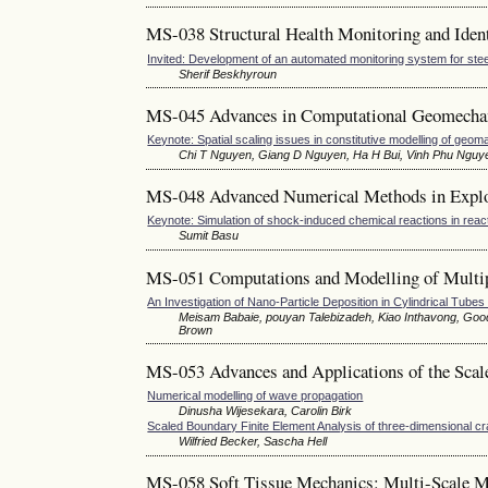
MS-038 Structural Health Monitoring and Identi
Invited: Development of an automated monitoring system for stee
Sherif Beskhyroun
MS-045 Advances in Computational Geomecha
Keynote: Spatial scaling issues in constitutive modelling of geoma
Chi T Nguyen, Giang D Nguyen, Ha H Bui, Vinh Phu Nguy
MS-048 Advanced Numerical Methods in Expl
Keynote: Simulation of shock-induced chemical reactions in rea
Sumit Basu
MS-051 Computations and Modelling of Multi
An Investigation of Nano-Particle Deposition in Cylindrical Tub
Meisam Babaie, pouyan Talebizadeh, Kiao Inthavong, Go
Brown
MS-053 Advances and Applications of the Sca
Numerical modelling of wave propagation
Dinusha Wijesekara, Carolin Birk
Scaled Boundary Finite Element Analysis of three-dimensional cra
Wilfried Becker, Sascha Hell
MS-058 Soft Tissue Mechanics: Multi-Scale Mo