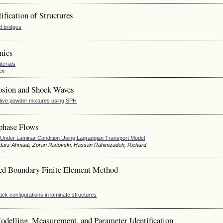
fication of Structures
l bridges
nics
terials
en
osion and Shock Waves
ctive powder mixtures using SPH
phase Flows
es Under Laminar Condition Using Lagrangian Transport Model
odarz Ahmadi, Zoran Ristovski, Hassan Rahimzadeh, Richard
led Boundary Finite Element Method
ck configurations in laminate structures
delling, Measurement, and Parameter Identification