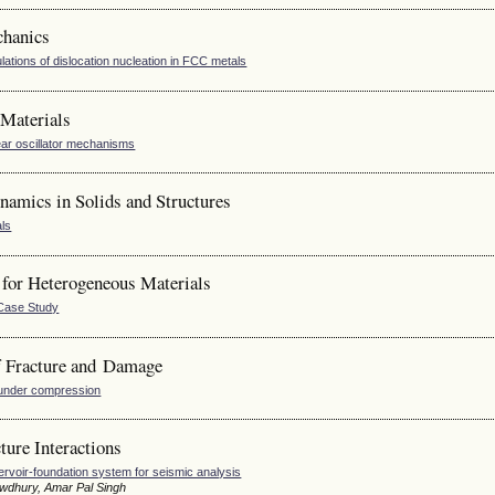
chanics
ulations of dislocation nucleation in FCC metals
Materials
ar oscillator mechanisms
amics in Solids and Structures
als
for Heterogeneous Materials
 Case Study
 Fracture and Damage
s under compression
ure Interactions
rvoir-foundation system for seismic analysis
owdhury, Amar Pal Singh