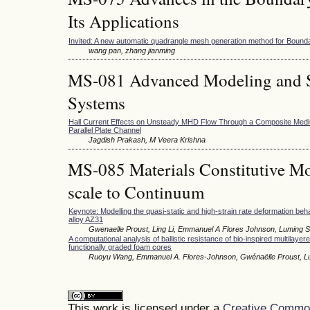
Its Applications
Invited: A new automatic quadrangle mesh generation method for Boun
wang pan, zhang jianming
MS-081 Advanced Modeling and S
Systems
Hall Current Effects on Unsteady MHD Flow Through a Composite Mediu
Parallel Plate Channel
Jagdish Prakash, M Veera Krishna
MS-085 Materials Constitutive Mo
scale to Continuum
Keynote: Modelling the quasi-static and high-strain rate deformation be
alloy AZ31
Gwenaelle Proust, Ling Li, Emmanuel A Flores Johnson, Luming 
A computational analysis of ballistic resistance of bio-inspired multilayer
functionally graded foam cores
Ruoyu Wang, Emmanuel A. Flores-Johnson, Gwénaëlle Proust, L
This work is licensed under a
Creative Commons