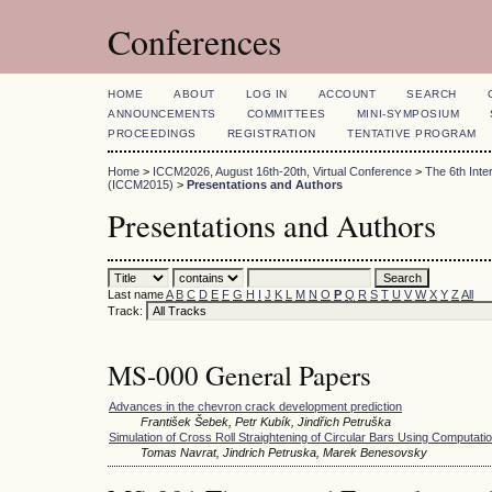
Conferences
HOME
ABOUT
LOG IN
ACCOUNT
SEARCH
ANNOUNCEMENTS
COMMITTEES
MINI-SYMPOSIUM
PROCEEDINGS
REGISTRATION
TENTATIVE PROGRAM
Home
>
ICCM2026, August 16th-20th, Virtual Conference
>
The 6th Int
(ICCM2015)
>
Presentations and Authors
Presentations and Authors
Last name
A
B
C
D
E
F
G
H
I
J
K
L
M
N
O
P
Q
R
S
T
U
V
W
X
Y
Z
All
Track:
MS-000 General Papers
Advances in the chevron crack development prediction
František Šebek, Petr Kubík, Jindřich Petruška
Simulation of Cross Roll Straightening of Circular Bars Using Computatio
Tomas Navrat, Jindrich Petruska, Marek Benesovsky