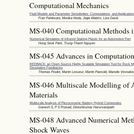
Computational Mechanics
Fluid Models and Parameter Sensitivities: Computations, and Application
Fran Pahlevani, Monika Neda, Jiajia Waters, Lisa Davis
MS-040 Computational Methods i
Numerical Simulation of Infrared Staking Plastic for an Automotive Part
Hong Seok Park, Trung-Thanh Nguyen
MS-045 Advances in Computation
REDBACK: an Open-Source Highly Scalable Simulation Tool for Rock M
Dissipative Feedbacks
Thomas Poulet, Martin Lesueur, Martin Paesold, Manolis Veveakis
MS-046 Multiscale Modelling of 
Materials
Multiscale Analysis of Piezoceramic-Battery Hybrid Composites
Ganesh S, P S Prasad, Dineshkumar Harursampath
MS-048 Advanced Numerical Meth
Shock Waves