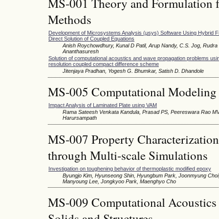
MS-001 Theory and Formulation f
Methods
Development of Microsystems Analysis (μsys) Software Using Hybrid Fi
Direct Solution of Coupled Equations
Anish Roychowdhury, Kunal D Patil, Arup Nandy, C.S. Jog, Rudra 
Ananthasuresh
Solution of computational acoustics and wave propagation problems usin
resolution coupled compact difference scheme
Jitenjaya Pradhan, Yogesh G. Bhumkar, Satish D. Dhandole
MS-005 Computational Modeling 
Impact Analysis of Laminated Plate using VAM
Rama Sateesh Venkata Kandula, Prasad PS, Peereswara Rao MV
Harursampath
MS-007 Property Characterization
through Multi-scale Simulations
Investigation on toughening behavior of thermoplastic modified epoxy
Byungjo Kim, Hyunseong Shin, Hyungbum Park, Joonmyung Choi
Manyoung Lee, Jongkyoo Park, Maenghyo Cho
MS-009 Computational Acoustics 
Solids and Structures