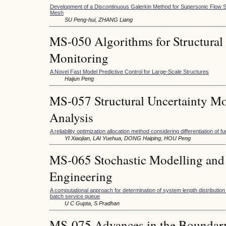
Development of a Discontinuous Galerkin Method for Supersonic Flow S
Mesh
SU Peng-hui, ZHANG Liang
MS-050 Algorithms for Structural
Monitoring
A Novel Fast Model Predictive Control for Large-Scale Structures
Haijun Peng
MS-057 Structural Uncertainty Mo
Analysis
A reliability optimization allocation method considering differentiation of f
YI Xiaojian, LAI Yuehua, DONG Haiping, HOU Peng
MS-065 Stochastic Modelling and 
Engineering
A computational approach for determination of system length distribution 
batch service queue
U C Gupta, S Pradhan
MS-075 Advances in the Boundar