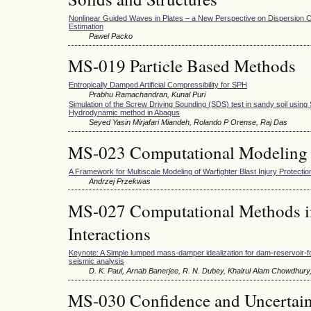
Nonlinear Guided Waves in Plates – a New Perspective on Dispersion C
Estimation
Pawel Packo
MS-019 Particle Based Methods
Entropically Damped Artificial Compressibility for SPH
Prabhu Ramachandran, Kunal Puri
Simulation of the Screw Driving Sounding (SDS) test in sandy soil using
Hydrodynamic method in Abaqus
Seyed Yasin Mirjafari Miandeh, Rolando P Orense, Raj Das
MS-023 Computational Modeling 
A Framework for Multiscale Modeling of Warfighter Blast Injury Protectio
Andrzej Przekwas
MS-027 Computational Methods in
Interactions
Keynote: A Simple lumped mass-damper idealization for dam-reservoir-f
seismic analysis
D. K. Paul, Arnab Banerjee, R. N. Dubey, Khairul Alam Chowdhury
MS-030 Confidence and Uncertaint