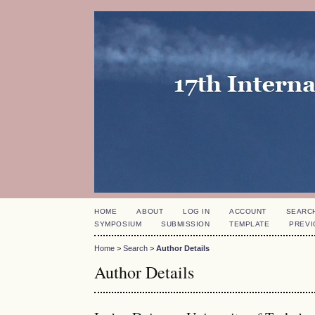
HOME
ABOUT
LOG IN
ACCOUNT
SEARC
SYMPOSIUM
SUBMISSION
TEMPLATE
PREVI
Home
>
Search
>
Author Details
Author Details