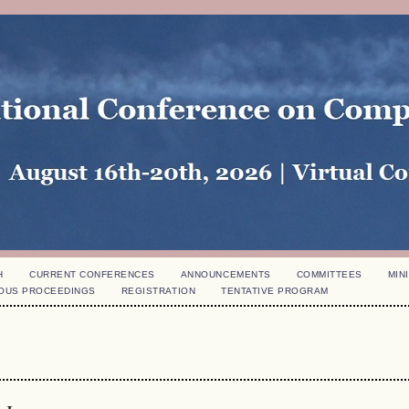
H
CURRENT CONFERENCES
ANNOUNCEMENTS
COMMITTEES
MINI
OUS PROCEEDINGS
REGISTRATION
TENTATIVE PROGRAM