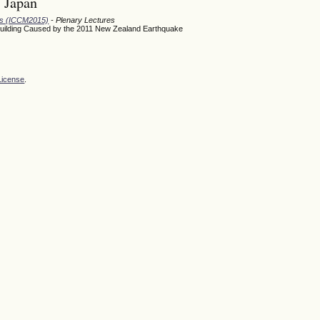
, Japan
ods (ICCM2015)
- Plenary Lectures
Building Caused by the 2011 New Zealand Earthquake
License
.