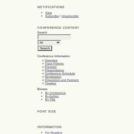
NOTIFICATIONS
View
Subscribe
/
Unsubscribe
CONFERENCE CONTENT
Search
Conference Information
»
Overview
»
Track Policies
»
Program
»
Presentations
»
Conference Schedule
»
Registration
»
Organizers and Partners
»
Timeline
Browse
By Conference
By Author
By Title
FONT SIZE
INFORMATION
For Readers