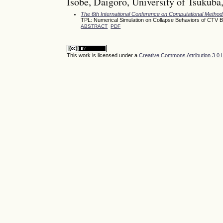
Isobe, Daigoro, University of Tsukuba
The 6th International Conference on Computational Meth
TPL: Numerical Simulation on Collapse Behaviors of CTV 
ABSTRACT
PDF
This work is licensed under a
Creative Commons Attribution 3.0 