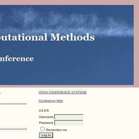
OPEN CONFERENCE SYSTEMS
-
Conference Help
USER
Username
Password
Remember me