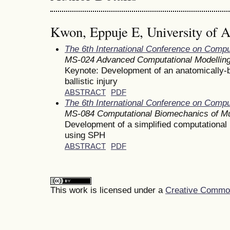
Kwon, Eppuje E, University of 
The 6th International Conference on Comp
MS-024 Advanced Computational Modelling
Keynote: Development of an anatomically-
ballistic injury
ABSTRACT
PDF
The 6th International Conference on Comp
MS-084 Computational Biomechanics of Mu
Development of a simplified computational 
using SPH
ABSTRACT
PDF
This work is licensed under a
Creative Commons