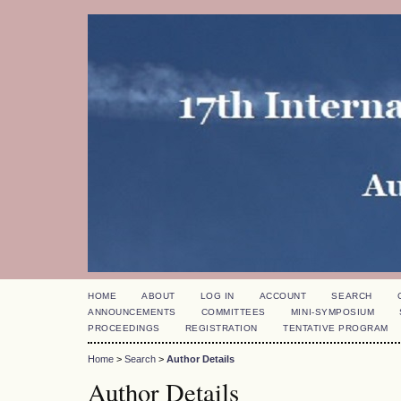
HOME
ABOUT
LOG IN
ACCOUNT
SEARCH
ANNOUNCEMENTS
COMMITTEES
MINI-SYMPOSIUM
PROCEEDINGS
REGISTRATION
TENTATIVE PROGRAM
Home
>
Search
>
Author Details
Author Details