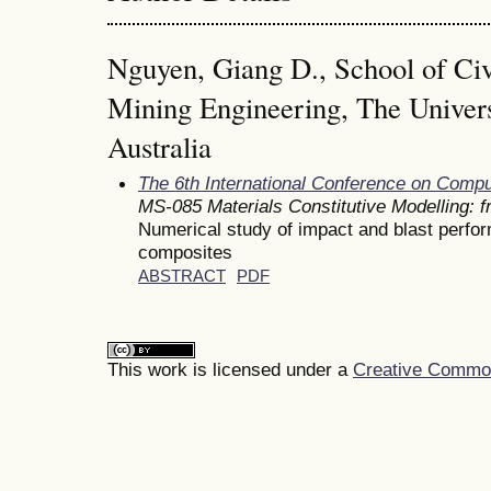
Nguyen, Giang D., School of Civ
Mining Engineering, The Univers
Australia
The 6th International Conference on Comp
MS-085 Materials Constitutive Modelling: 
Numerical study of impact and blast perfo
composites
ABSTRACT
PDF
This work is licensed under a
Creative Commons