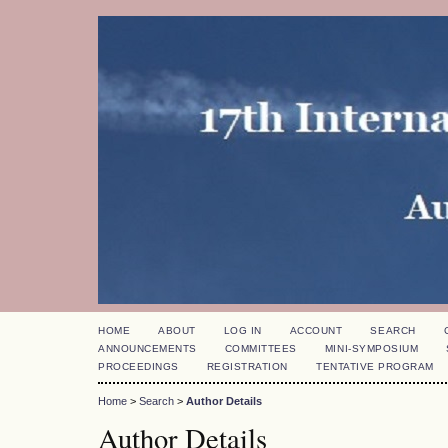
HOME
ABOUT
LOG IN
ACCOUNT
SEARCH
ANNOUNCEMENTS
COMMITTEES
MINI-SYMPOSIUM
PROCEEDINGS
REGISTRATION
TENTATIVE PROGRAM
Home
>
Search
>
Author Details
Author Details