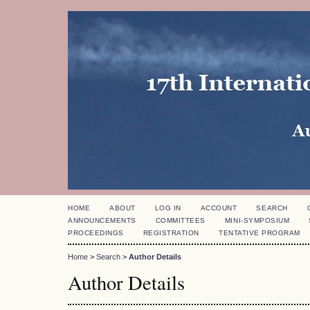
HOME
ABOUT
LOG IN
ACCOUNT
SEARCH
ANNOUNCEMENTS
COMMITTEES
MINI-SYMPOSIUM
PROCEEDINGS
REGISTRATION
TENTATIVE PROGRAM
Home
>
Search
>
Author Details
Author Details