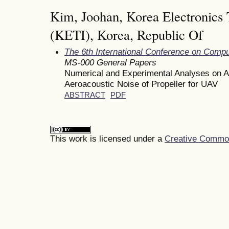
Kim, Joohan, Korea Electronics 
(KETI), Korea, Republic Of
The 6th International Conference on Comp
MS-000 General Papers
Numerical and Experimental Analyses on A
Aeroacoustic Noise of Propeller for UAV
ABSTRACT
PDF
This work is licensed under a
Creative Commons